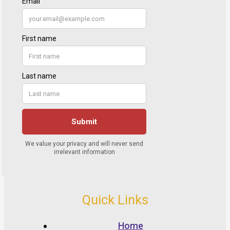
Quick Links
Home