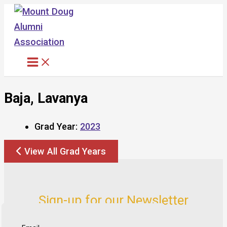
Skip
to
content
Baja, Lavanya
Grad Year:
2023
View All Grad Years
Sign-up for our Newsletter