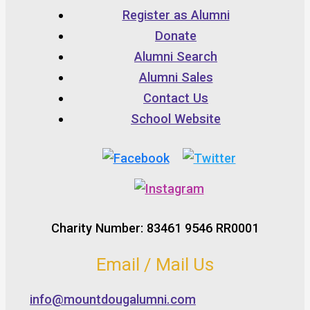
Register as Alumni
Donate
Alumni Search
Alumni Sales
Contact Us
School Website
Charity Number: 83461 9546 RR0001
Email / Mail Us
info@mountdougalumni.com