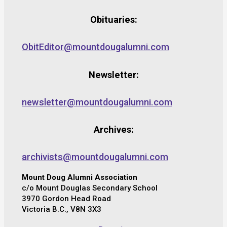
Obituaries:
ObitEditor@mountdougalumni.com
Newsletter:
newsletter@mountdougalumni.com
Archives:
archivists@mountdougalumni.com
Mount Doug Alumni Association
c/o Mount Douglas Secondary School
3970 Gordon Head Road
Victoria B.C., V8N 3X3