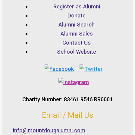
Register as Alumni
Donate
Alumni Search
Alumni Sales
Contact Us
School Website
Charity Number: 83461 9546 RR0001
Email / Mail Us
info@mountdougalumni.com