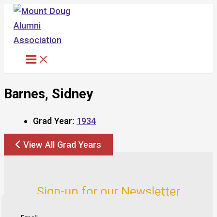
Skip
to
content
Barnes, Sidney
Grad Year:
1934
View All Grad Years
Sign-up for our Newsletter