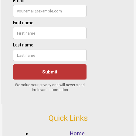
Quick Links
Home