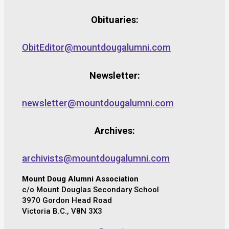
Obituaries:
ObitEditor@mountdougalumni.com
Newsletter:
newsletter@mountdougalumni.com
Archives:
archivists@mountdougalumni.com
Mount Doug Alumni Association
c/o Mount Douglas Secondary School
3970 Gordon Head Road
Victoria B.C., V8N 3X3