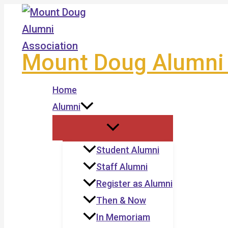
Skip
to
content
Mount Doug Alumni 
Home
Alumni
Student Alumni
Staff Alumni
Register as Alumni
Then & Now
In Memoriam