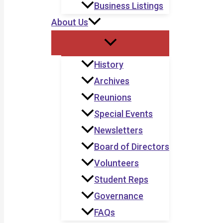
Business Listings
About Us
History
Archives
Reunions
Special Events
Newsletters
Board of Directors
Volunteers
Student Reps
Governance
FAQs