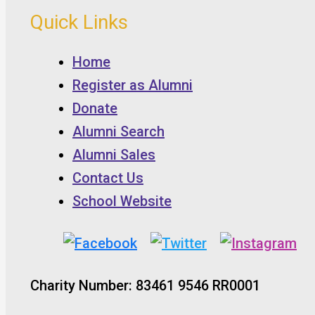
Quick Links
Home
Register as Alumni
Donate
Alumni Search
Alumni Sales
Contact Us
School Website
Charity Number: 83461 9546 RR0001