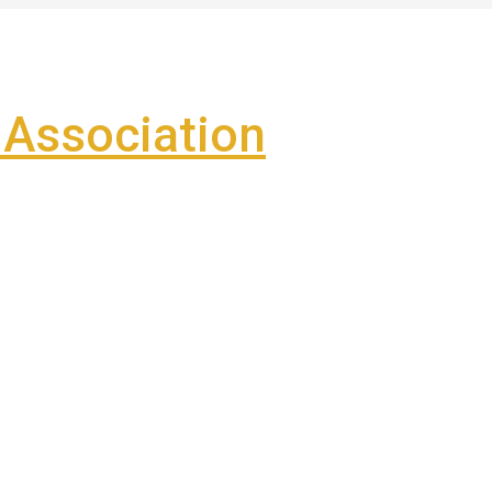
Association