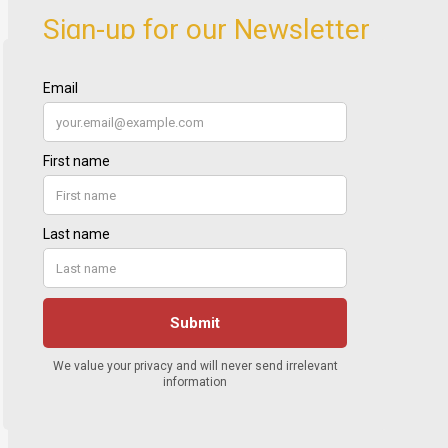
Sign-up for our Newsletter