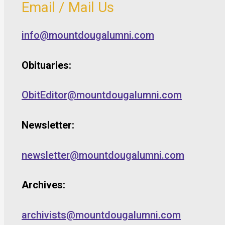
Email / Mail Us
info@mountdougalumni.com
Obituaries:
ObitEditor@mountdougalumni.com
Newsletter:
newsletter@mountdougalumni.com
Archives:
archivists@mountdougalumni.com