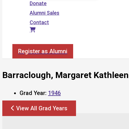
Donate
Alumni Sales
Contact
Search
Register as Alumni
Barraclough, Margaret Kathleen
Grad Year:
1946
View All Grad Years