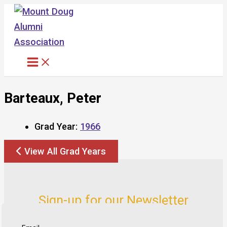
Skip
to
content
Barteaux, Peter
Grad Year:
1966
View All Grad Years
Sign-up for our Newsletter