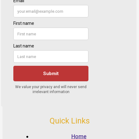
Quick Links
Home