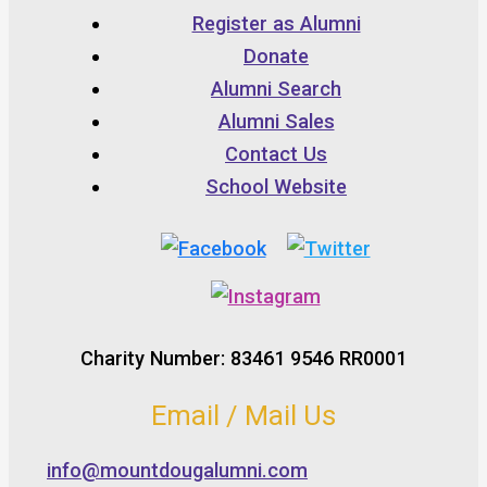
Register as Alumni
Donate
Alumni Search
Alumni Sales
Contact Us
School Website
Charity Number: 83461 9546 RR0001
Email / Mail Us
info@mountdougalumni.com