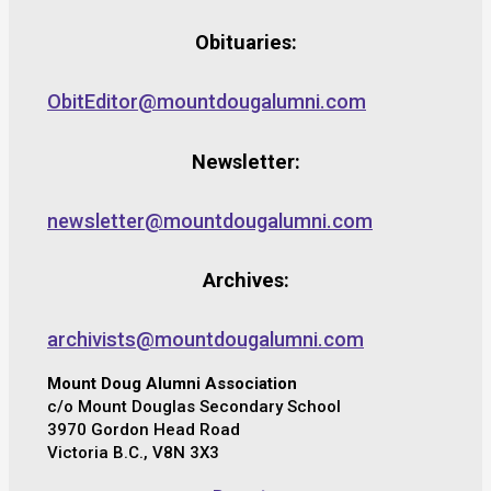
Obituaries:
ObitEditor@mountdougalumni.com
Newsletter:
newsletter@mountdougalumni.com
Archives:
archivists@mountdougalumni.com
Mount Doug Alumni Association
c/o Mount Douglas Secondary School
3970 Gordon Head Road
Victoria B.C., V8N 3X3