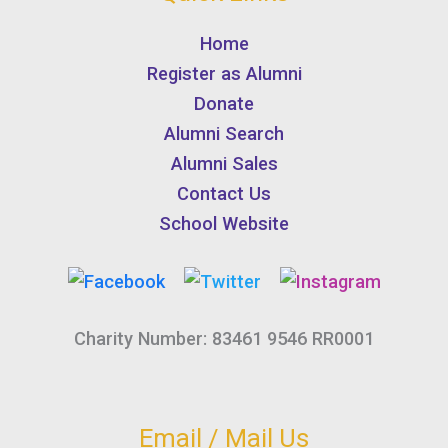
Home
Register as Alumni
Donate
Alumni Search
Alumni Sales
Contact Us
School Website
Charity Number: 83461 9546 RR0001
Email / Mail Us