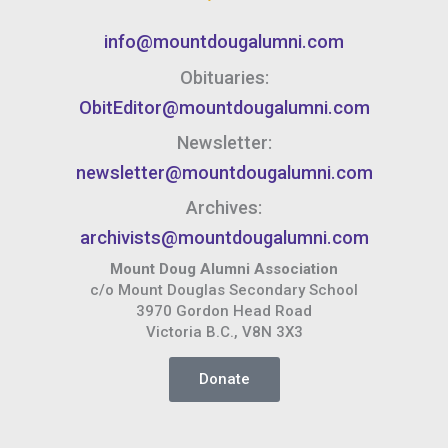
info@mountdougalumni.com
Obituaries:
ObitEditor@mountdougalumni.com
Newsletter:
newsletter@mountdougalumni.com
Archives:
archivists@mountdougalumni.com
Mount Doug Alumni Association
c/o Mount Douglas Secondary School
3970 Gordon Head Road
Victoria B.C., V8N 3X3
Donate