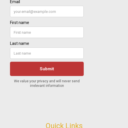
Quick Links