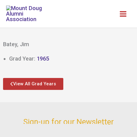
Skip
to
content
Batey, Jim
Grad Year:
1965
View All Grad Years
Sign-up for our Newsletter