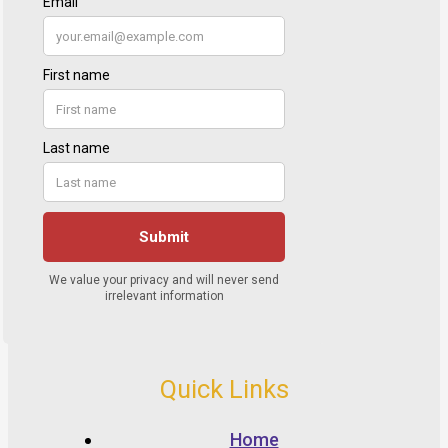
Quick Links
Home