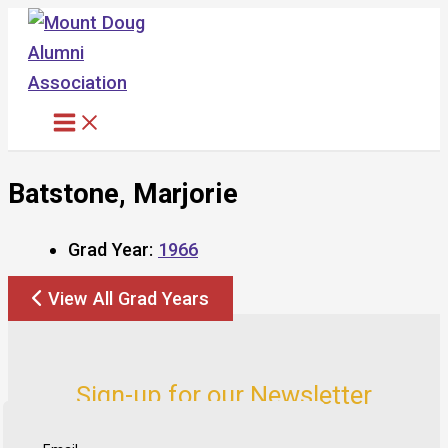
Skip
to
content
Batstone, Marjorie
Grad Year:
1966
View All Grad Years
Sign-up for our Newsletter