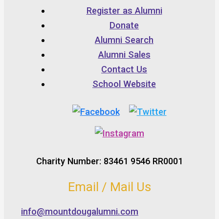
Register as Alumni
Donate
Alumni Search
Alumni Sales
Contact Us
School Website
Charity Number: 83461 9546 RR0001
Email / Mail Us
info@mountdougalumni.com