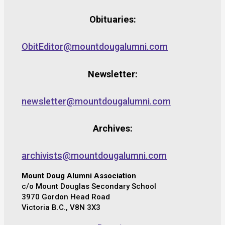
Obituaries:
ObitEditor@mountdougalumni.com
Newsletter:
newsletter@mountdougalumni.com
Archives:
archivists@mountdougalumni.com
Mount Doug Alumni Association
c/o Mount Douglas Secondary School
3970 Gordon Head Road
Victoria B.C., V8N 3X3