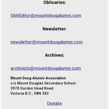
Obituaries:
ObitEditor@mountdougalumni.com
Newsletter:
newsletter@mountdougalumni.com
Archives:
archivists@mountdougalumni.com
Mount Doug Alumni Association
c/o Mount Douglas Secondary School
3970 Gordon Head Road
Victoria B.C., V8N 3X3
Donate