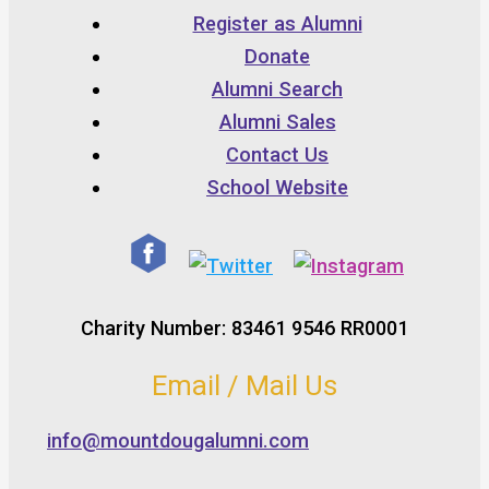
Register as Alumni
Donate
Alumni Search
Alumni Sales
Contact Us
School Website
Charity Number: 83461 9546 RR0001
Email / Mail Us
info@mountdougalumni.com