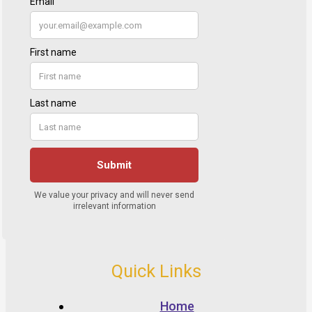
Quick Links
Home