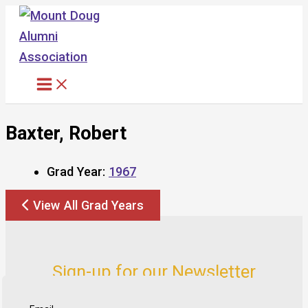
Skip
to
content
Baxter, Robert
Grad Year:
1967
View All Grad Years
Sign-up for our Newsletter