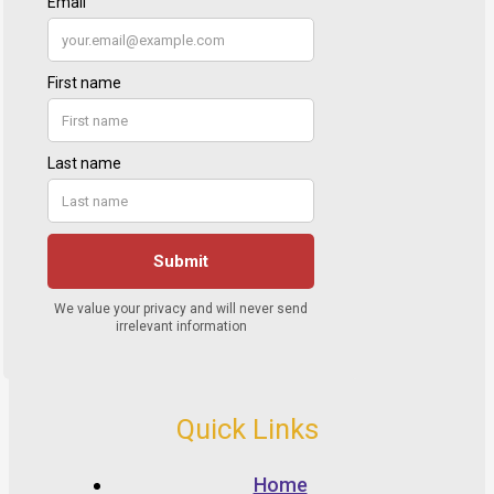
Quick Links
Home