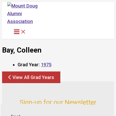
Skip
to
content
Bay, Colleen
Grad Year:
1975
View All Grad Years
Sign-up for our Newsletter