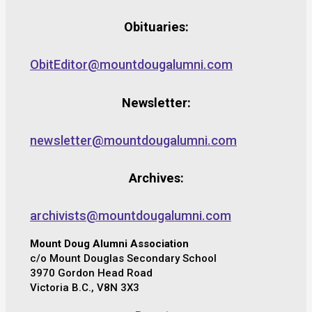
Obituaries:
ObitEditor@mountdougalumni.com
Newsletter:
newsletter@mountdougalumni.com
Archives:
archivists@mountdougalumni.com
Mount Doug Alumni Association
c/o Mount Douglas Secondary School
3970 Gordon Head Road
Victoria B.C., V8N 3X3