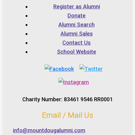
Register as Alumni
Donate
Alumni Search
Alumni Sales
Contact Us
School Website
Charity Number: 83461 9546 RR0001
Email / Mail Us
info@mountdougalumni.com