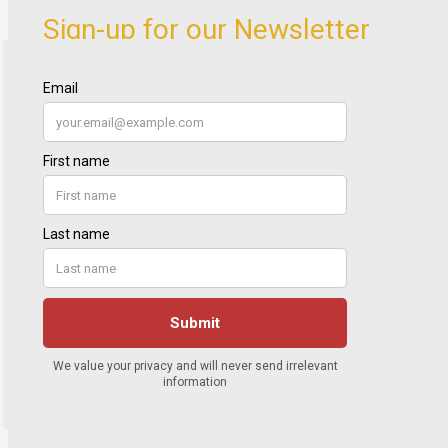
Sign-up for our Newsletter