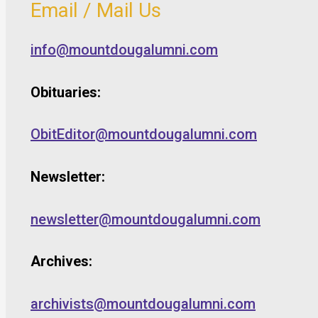
Email / Mail Us
info@mountdougalumni.com
Obituaries:
ObitEditor@mountdougalumni.com
Newsletter:
newsletter@mountdougalumni.com
Archives:
archivists@mountdougalumni.com