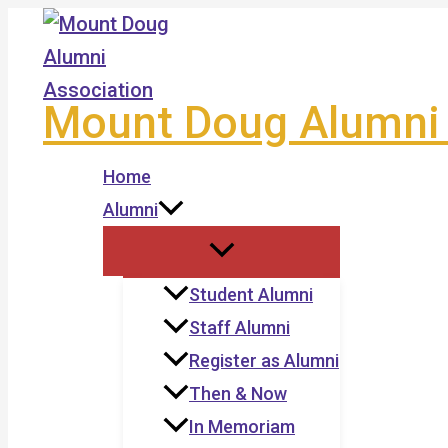
Skip
to
content
Mount Doug Alumni 
Home
Alumni
Student Alumni
Staff Alumni
Register as Alumni
Then & Now
In Memoriam