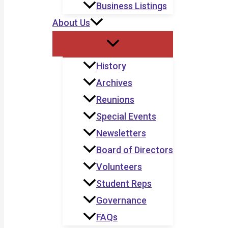
Business Listings
About Us
History
Archives
Reunions
Special Events
Newsletters
Board of Directors
Volunteers
Student Reps
Governance
FAQs