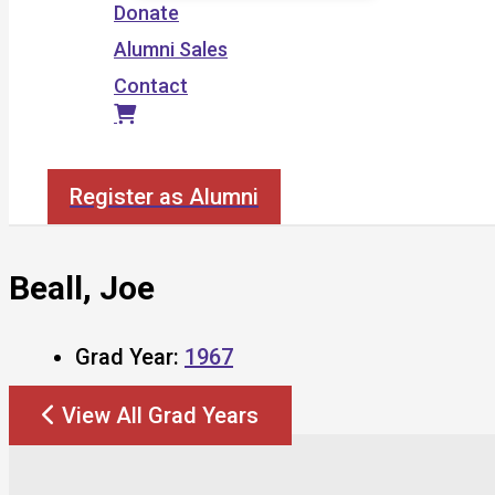
Donate
Alumni Sales
Contact
Search
Register as Alumni
Beall, Joe
Grad Year:
1967
View All Grad Years