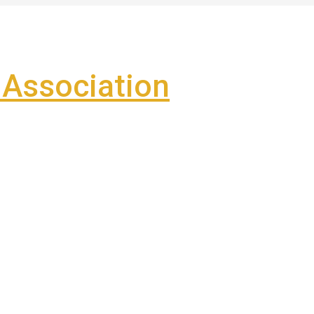
Association