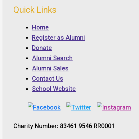
Quick Links
Home
Register as Alumni
Donate
Alumni Search
Alumni Sales
Contact Us
School Website
Charity Number: 83461 9546 RR0001