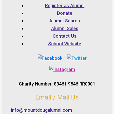
Register as Alumni
Donate
Alumni Search
Alumni Sales
Contact Us
School Website
Charity Number: 83461 9546 RR0001
Email / Mail Us
info@mountdougalumni.com