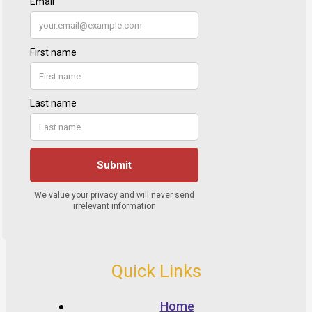
Quick Links
Home