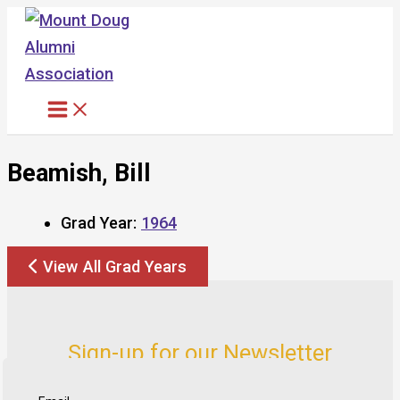
Skip
to
content
Beamish, Bill
Grad Year:
1964
View All Grad Years
Sign-up for our Newsletter