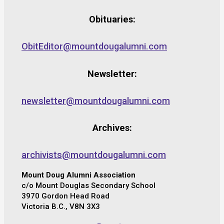
Obituaries:
ObitEditor@mountdougalumni.com
Newsletter:
newsletter@mountdougalumni.com
Archives:
archivists@mountdougalumni.com
Mount Doug Alumni Association
c/o Mount Douglas Secondary School
3970 Gordon Head Road
Victoria B.C., V8N 3X3