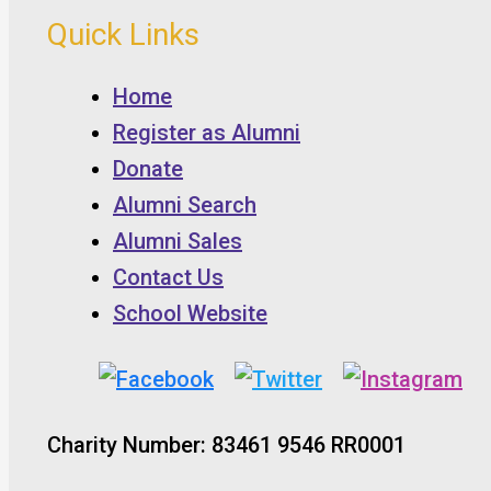
Quick Links
Home
Register as Alumni
Donate
Alumni Search
Alumni Sales
Contact Us
School Website
Charity Number: 83461 9546 RR0001