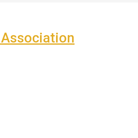
Association