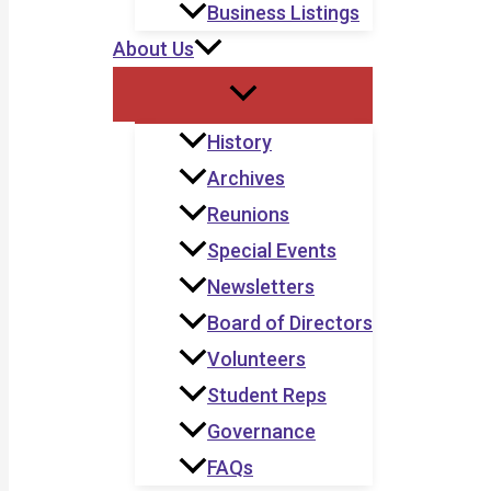
Business Listings
About Us
History
Archives
Reunions
Special Events
Newsletters
Board of Directors
Volunteers
Student Reps
Governance
FAQs