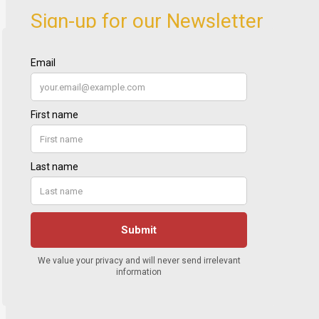
Sign-up for our Newsletter