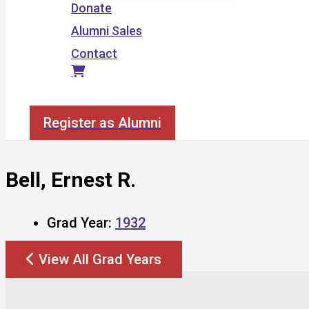
Donate
Alumni Sales
Contact
Search
Register as Alumni
Bell, Ernest R.
Grad Year:
1932
View All Grad Years