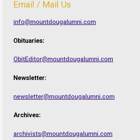
Email / Mail Us
info@mountdougalumni.com
Obituaries:
ObitEditor@mountdougalumni.com
Newsletter:
newsletter@mountdougalumni.com
Archives:
archivists@mountdougalumni.com