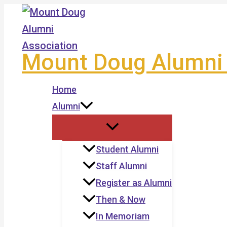
Skip
to
content
Mount Doug Alumni 
Home
Alumni
Student Alumni
Staff Alumni
Register as Alumni
Then & Now
In Memoriam