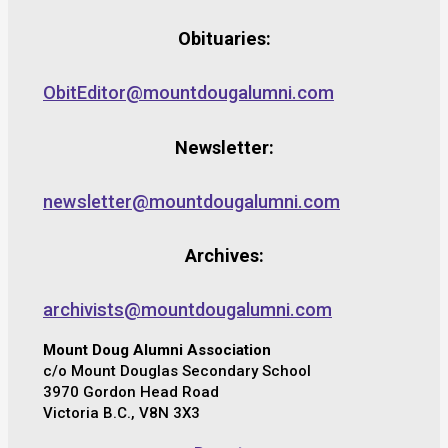
Obituaries:
ObitEditor@mountdougalumni.com
Newsletter:
newsletter@mountdougalumni.com
Archives:
archivists@mountdougalumni.com
Mount Doug Alumni Association
c/o Mount Douglas Secondary School
3970 Gordon Head Road
Victoria B.C., V8N 3X3