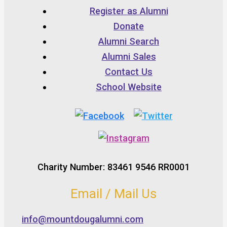
Register as Alumni
Donate
Alumni Search
Alumni Sales
Contact Us
School Website
Charity Number: 83461 9546 RR0001
Email / Mail Us
info@mountdougalumni.com