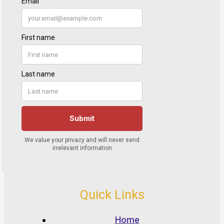
Quick Links
Home