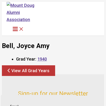
Skip
to
content
Bell, Joyce Amy
Grad Year:
1940
View All Grad Years
Sign-up for our Newsletter