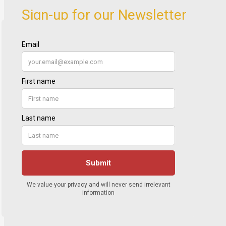
Sign-up for our Newsletter