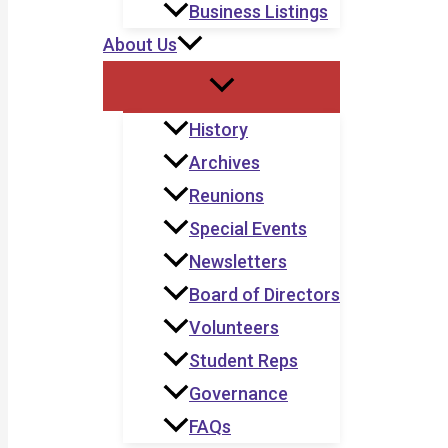
Business Listings
About Us
History
Archives
Reunions
Special Events
Newsletters
Board of Directors
Volunteers
Student Reps
Governance
FAQs