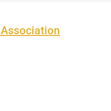
Association