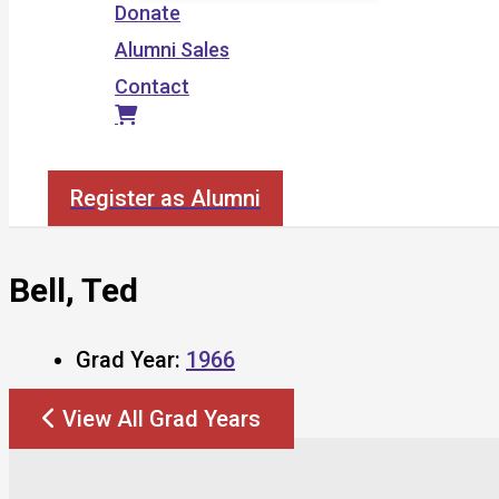
Donate
Alumni Sales
Contact
Search
Register as Alumni
Bell, Ted
Grad Year:
1966
View All Grad Years