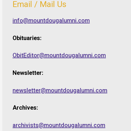
Email / Mail Us
info@mountdougalumni.com
Obituaries:
ObitEditor@mountdougalumni.com
Newsletter:
newsletter@mountdougalumni.com
Archives:
archivists@mountdougalumni.com