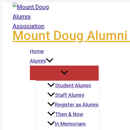
Skip
to
content
Mount Doug Alumni 
Home
Alumni
Student Alumni
Staff Alumni
Register as Alumni
Then & Now
In Memoriam