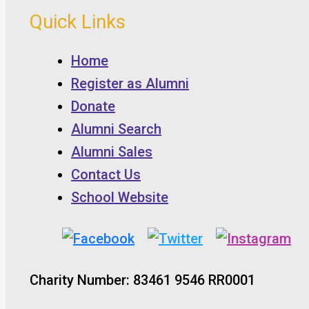
Quick Links
Home
Register as Alumni
Donate
Alumni Search
Alumni Sales
Contact Us
School Website
Charity Number: 83461 9546 RR0001