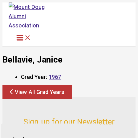
Skip
to
content
Bellavie, Janice
Grad Year:
1967
View All Grad Years
Sign-up for our Newsletter