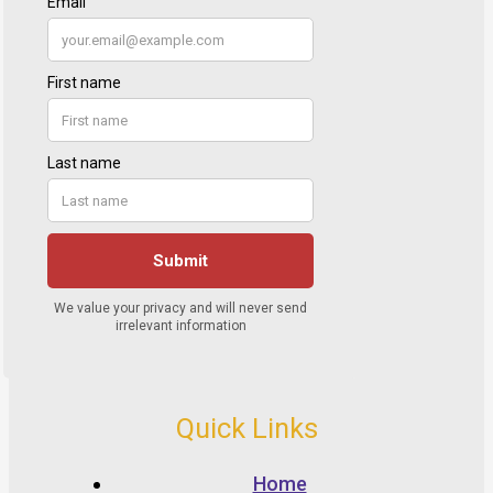
Quick Links
Home