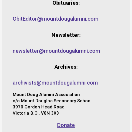
Obituaries:
ObitEditor@mountdougalumni.com
Newsletter:
newsletter@mountdougalumni.com
Archives:
archivists@mountdougalumni.com
Mount Doug Alumni Association
c/o Mount Douglas Secondary School
3970 Gordon Head Road
Victoria B.C., V8N 3X3
Donate