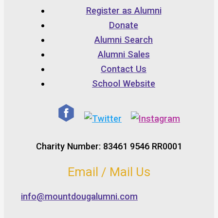
Register as Alumni
Donate
Alumni Search
Alumni Sales
Contact Us
School Website
Charity Number: 83461 9546 RR0001
Email / Mail Us
info@mountdougalumni.com