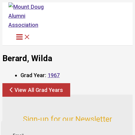
Skip
to
content
Berard, Wilda
Grad Year:
1967
View All Grad Years
Sign-up for our Newsletter