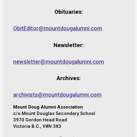
Obituaries:
ObitEditor@mountdougalumni.com
Newsletter:
newsletter@mountdougalumni.com
Archives:
archivists@mountdougalumni.com
Mount Doug Alumni Association
c/o Mount Douglas Secondary School
3970 Gordon Head Road
Victoria B.C., V8N 3X3