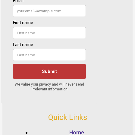
Quick Links
Home