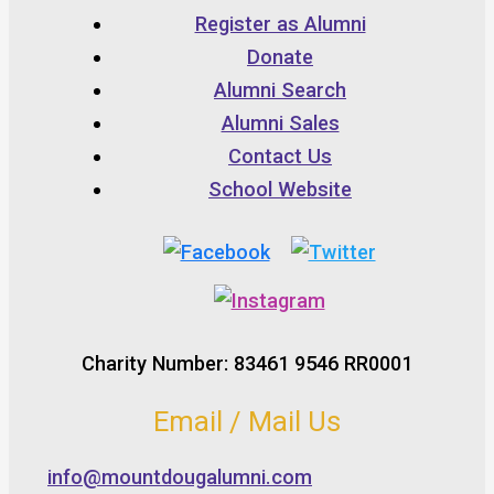
Register as Alumni
Donate
Alumni Search
Alumni Sales
Contact Us
School Website
Charity Number: 83461 9546 RR0001
Email / Mail Us
info@mountdougalumni.com