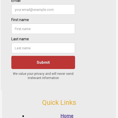
Quick Links
Home