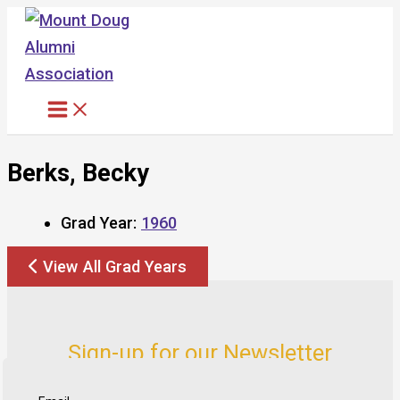
Skip
to
content
Berks, Becky
Grad Year:
1960
View All Grad Years
Sign-up for our Newsletter