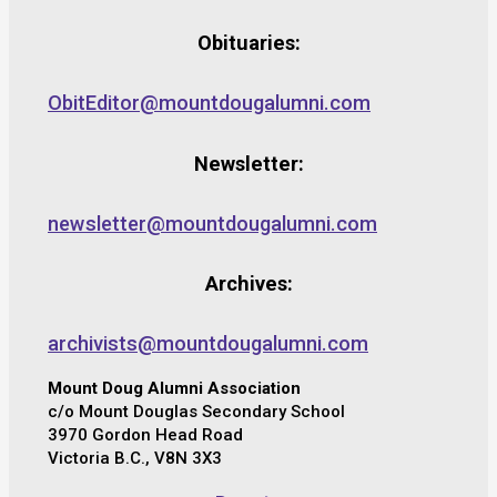
Obituaries:
ObitEditor@mountdougalumni.com
Newsletter:
newsletter@mountdougalumni.com
Archives:
archivists@mountdougalumni.com
Mount Doug Alumni Association
c/o Mount Douglas Secondary School
3970 Gordon Head Road
Victoria B.C., V8N 3X3