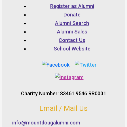
Register as Alumni
Donate
Alumni Search
Alumni Sales
Contact Us
School Website
Charity Number: 83461 9546 RR0001
Email / Mail Us
info@mountdougalumni.com