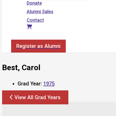
Donate
Alumni Sales
Contact
Search
Register as Alumni
Best, Carol
Grad Year:
1975
View All Grad Years