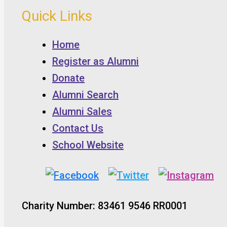
Quick Links
Home
Register as Alumni
Donate
Alumni Search
Alumni Sales
Contact Us
School Website
Charity Number: 83461 9546 RR0001