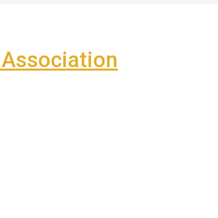
Association