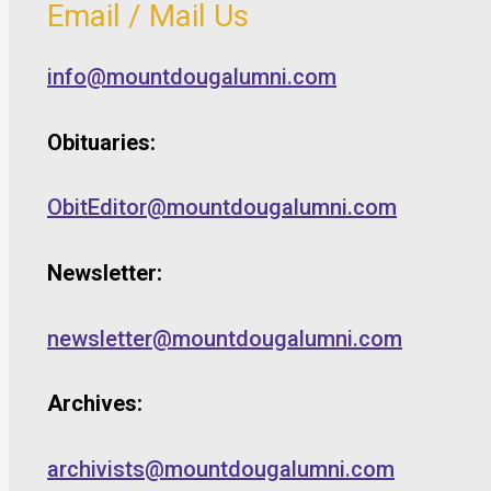
Email / Mail Us
info@mountdougalumni.com
Obituaries:
ObitEditor@mountdougalumni.com
Newsletter:
newsletter@mountdougalumni.com
Archives:
archivists@mountdougalumni.com