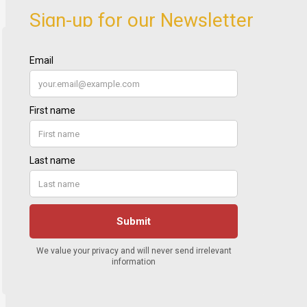
Sign-up for our Newsletter