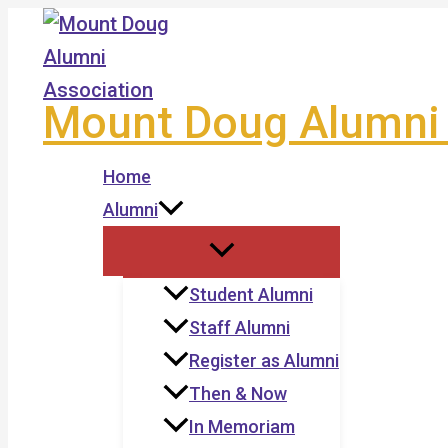
Skip
to
content
Mount Doug Alumni 
Home
Alumni
Student Alumni
Staff Alumni
Register as Alumni
Then & Now
In Memoriam