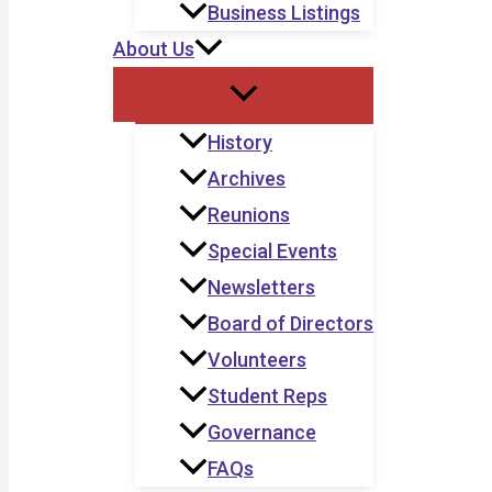
Business Listings
About Us
History
Archives
Reunions
Special Events
Newsletters
Board of Directors
Volunteers
Student Reps
Governance
FAQs