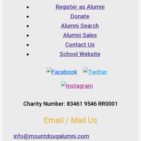
Register as Alumni
Donate
Alumni Search
Alumni Sales
Contact Us
School Website
Charity Number: 83461 9546 RR0001
Email / Mail Us
info@mountdougalumni.com