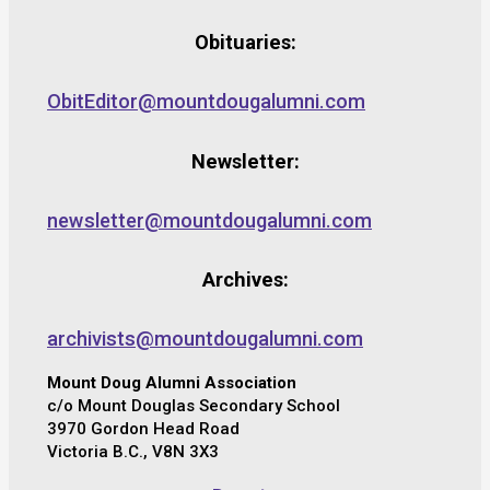
Obituaries:
ObitEditor@mountdougalumni.com
Newsletter:
newsletter@mountdougalumni.com
Archives:
archivists@mountdougalumni.com
Mount Doug Alumni Association
c/o Mount Douglas Secondary School
3970 Gordon Head Road
Victoria B.C., V8N 3X3