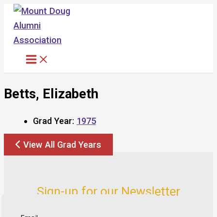
Skip
to
content
Betts, Elizabeth
Grad Year:
1975
View All Grad Years
Sign-up for our Newsletter