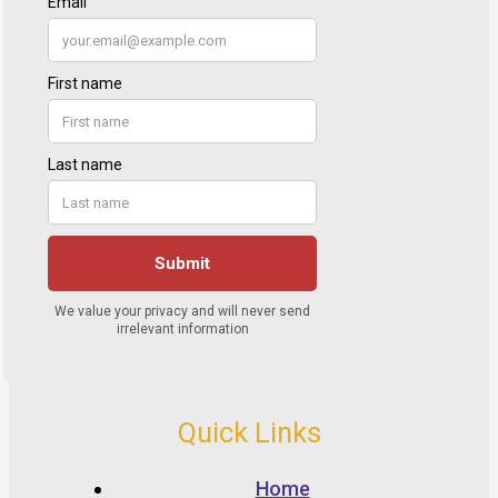
Quick Links
Home