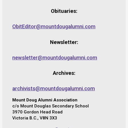
Obituaries:
ObitEditor@mountdougalumni.com
Newsletter:
newsletter@mountdougalumni.com
Archives:
archivists@mountdougalumni.com
Mount Doug Alumni Association
c/o Mount Douglas Secondary School
3970 Gordon Head Road
Victoria B.C., V8N 3X3