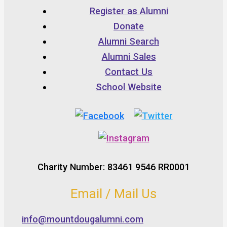
Register as Alumni
Donate
Alumni Search
Alumni Sales
Contact Us
School Website
Charity Number: 83461 9546 RR0001
Email / Mail Us
info@mountdougalumni.com