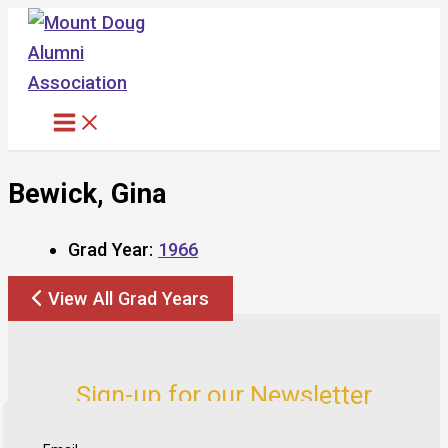
Skip
to
content
Bewick, Gina
Grad Year:
1966
View All Grad Years
Sign-up for our Newsletter