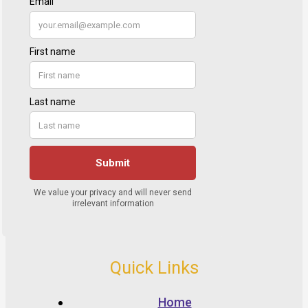
Quick Links
Home