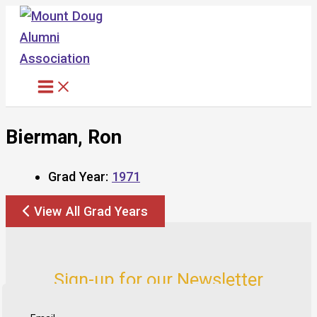
Skip
to
content
Bierman, Ron
Grad Year:
1971
View All Grad Years
Sign-up for our Newsletter