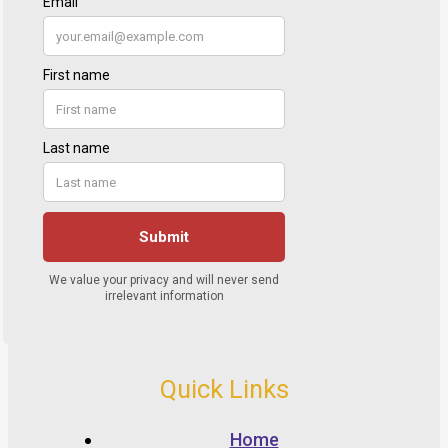
Quick Links
Home