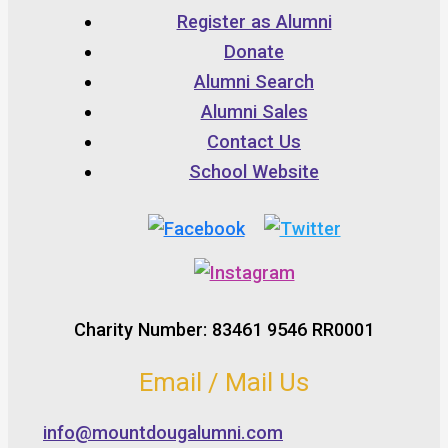
Register as Alumni
Donate
Alumni Search
Alumni Sales
Contact Us
School Website
Charity Number: 83461 9546 RR0001
Email / Mail Us
info@mountdougalumni.com