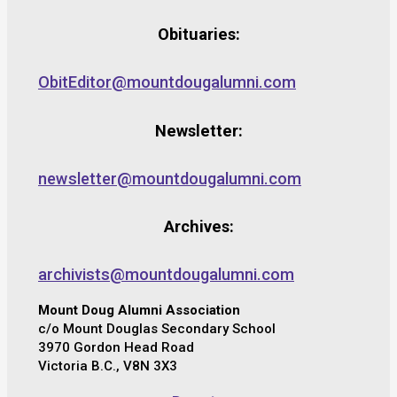
Obituaries:
ObitEditor@mountdougalumni.com
Newsletter:
newsletter@mountdougalumni.com
Archives:
archivists@mountdougalumni.com
Mount Doug Alumni Association
c/o Mount Douglas Secondary School
3970 Gordon Head Road
Victoria B.C., V8N 3X3