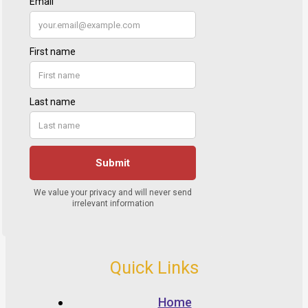
Quick Links
Home