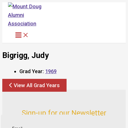
Skip
to
content
Bigrigg, Judy
Grad Year:
1969
View All Grad Years
Sign-up for our Newsletter