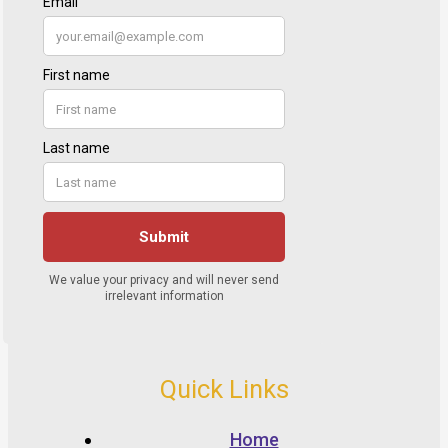
Quick Links
Home