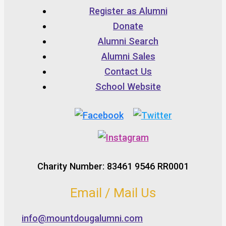
Register as Alumni
Donate
Alumni Search
Alumni Sales
Contact Us
School Website
Charity Number: 83461 9546 RR0001
Email / Mail Us
info@mountdougalumni.com