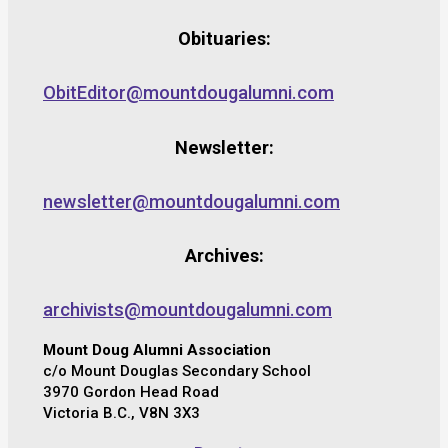
Obituaries:
ObitEditor@mountdougalumni.com
Newsletter:
newsletter@mountdougalumni.com
Archives:
archivists@mountdougalumni.com
Mount Doug Alumni Association
c/o Mount Douglas Secondary School
3970 Gordon Head Road
Victoria B.C., V8N 3X3