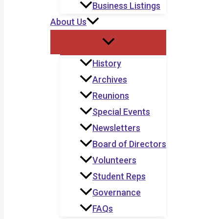
Business Listings
About Us
History
Archives
Reunions
Special Events
Newsletters
Board of Directors
Volunteers
Student Reps
Governance
FAQs