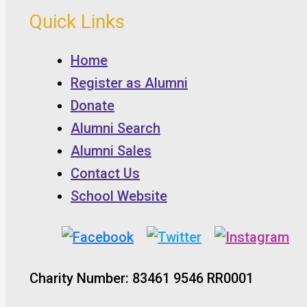
Quick Links
Home
Register as Alumni
Donate
Alumni Search
Alumni Sales
Contact Us
School Website
Charity Number: 83461 9546 RR0001