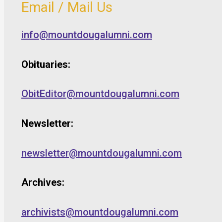
Email / Mail Us
info@mountdougalumni.com
Obituaries:
ObitEditor@mountdougalumni.com
Newsletter:
newsletter@mountdougalumni.com
Archives:
archivists@mountdougalumni.com