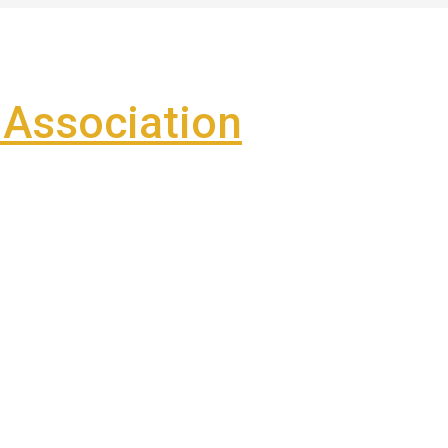
Association