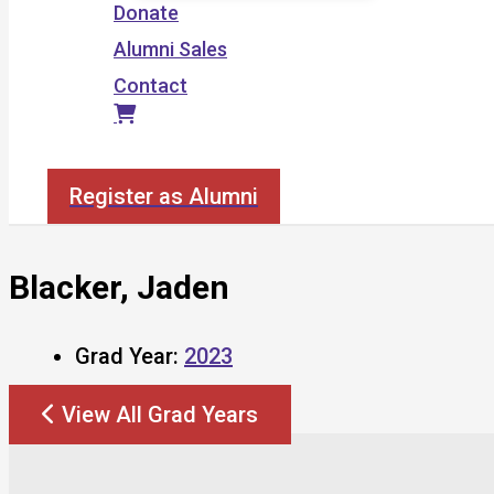
Donate
Alumni Sales
Contact
Search
Register as Alumni
Blacker, Jaden
Grad Year:
2023
View All Grad Years