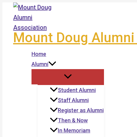
Skip
to
content
Mount Doug Alumni 
Home
Alumni
Student Alumni
Staff Alumni
Register as Alumni
Then & Now
In Memoriam