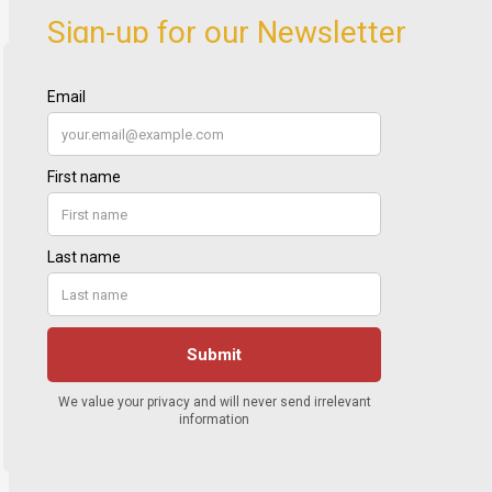
Sign-up for our Newsletter