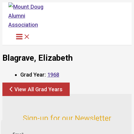
Skip
to
content
Blagrave, Elizabeth
Grad Year:
1968
View All Grad Years
Sign-up for our Newsletter