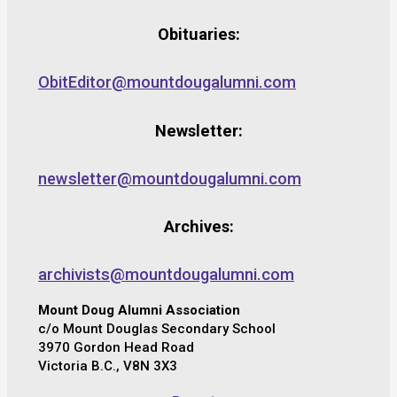
Obituaries:
ObitEditor@mountdougalumni.com
Newsletter:
newsletter@mountdougalumni.com
Archives:
archivists@mountdougalumni.com
Mount Doug Alumni Association
c/o Mount Douglas Secondary School
3970 Gordon Head Road
Victoria B.C., V8N 3X3