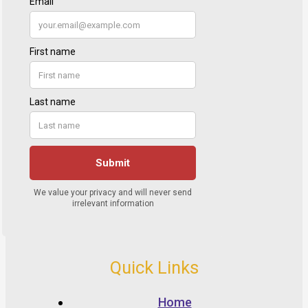
Quick Links
Home