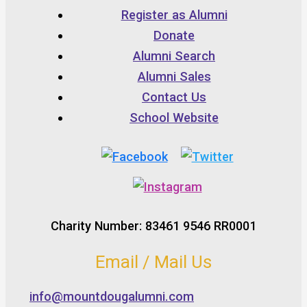
Register as Alumni
Donate
Alumni Search
Alumni Sales
Contact Us
School Website
Charity Number: 83461 9546 RR0001
Email / Mail Us
info@mountdougalumni.com