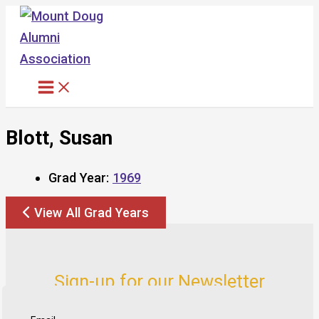
Skip
to
content
Blott, Susan
Grad Year:
1969
View All Grad Years
Sign-up for our Newsletter