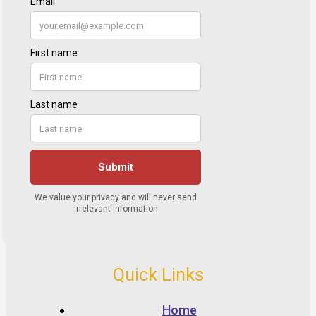
Quick Links
Home