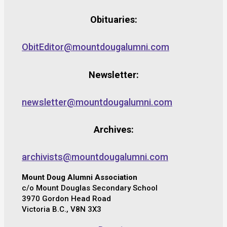
Obituaries:
ObitEditor@mountdougalumni.com
Newsletter:
newsletter@mountdougalumni.com
Archives:
archivists@mountdougalumni.com
Mount Doug Alumni Association
c/o Mount Douglas Secondary School
3970 Gordon Head Road
Victoria B.C., V8N 3X3