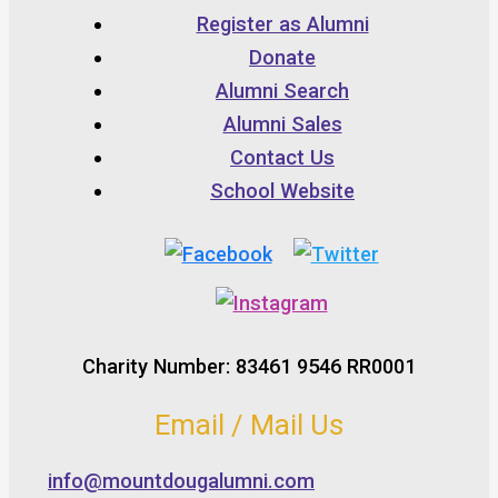
Register as Alumni
Donate
Alumni Search
Alumni Sales
Contact Us
School Website
Charity Number: 83461 9546 RR0001
Email / Mail Us
info@mountdougalumni.com