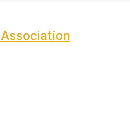
Association