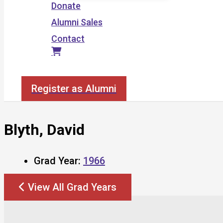
Donate
Alumni Sales
Contact
Search
Register as Alumni
Blyth, David
Grad Year:
1966
View All Grad Years