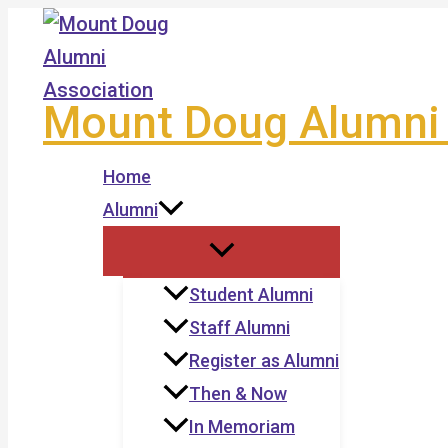
Skip
to
content
Mount Doug Alumni 
Home
Alumni
Student Alumni
Staff Alumni
Register as Alumni
Then & Now
In Memoriam