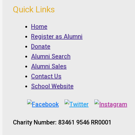
Quick Links
Home
Register as Alumni
Donate
Alumni Search
Alumni Sales
Contact Us
School Website
Charity Number: 83461 9546 RR0001