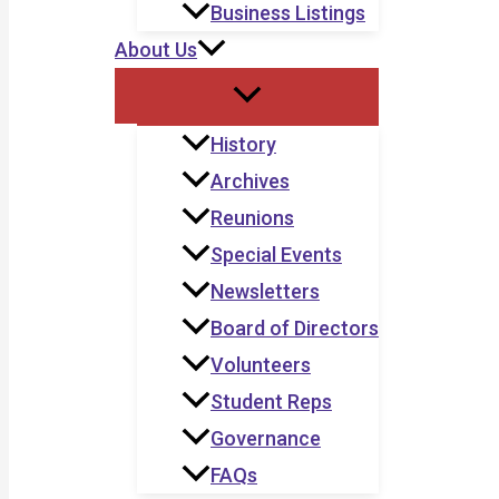
Business Listings
About Us
History
Archives
Reunions
Special Events
Newsletters
Board of Directors
Volunteers
Student Reps
Governance
FAQs