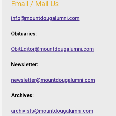
Email / Mail Us
info@mountdougalumni.com
Obituaries:
ObitEditor@mountdougalumni.com
Newsletter:
newsletter@mountdougalumni.com
Archives:
archivists@mountdougalumni.com