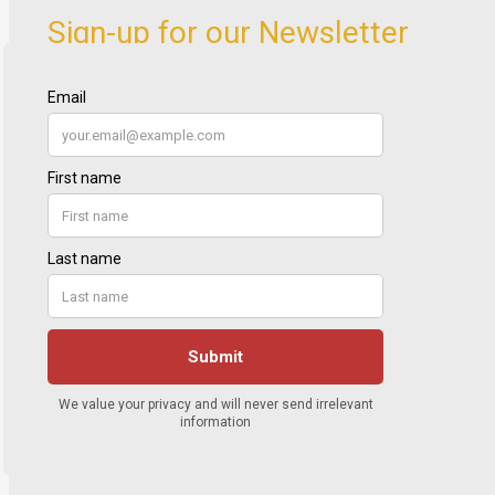
Sign-up for our Newsletter