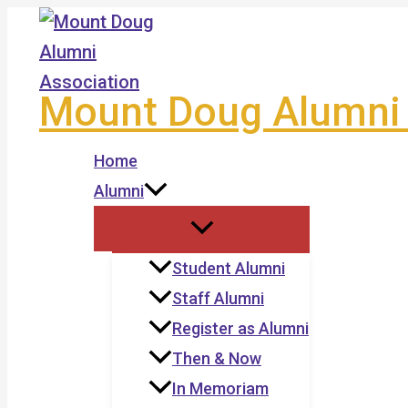
Skip
to
content
Mount Doug Alumni 
Home
Alumni
Student Alumni
Staff Alumni
Register as Alumni
Then & Now
In Memoriam