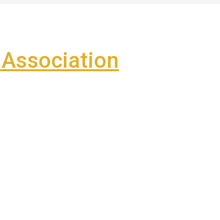
Association