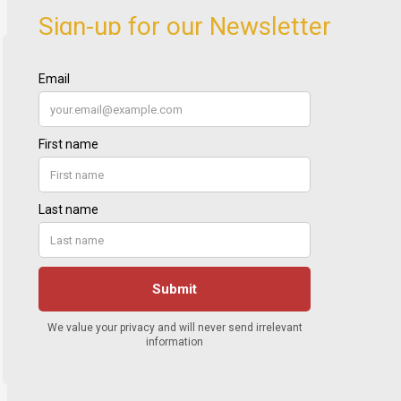
Sign-up for our Newsletter