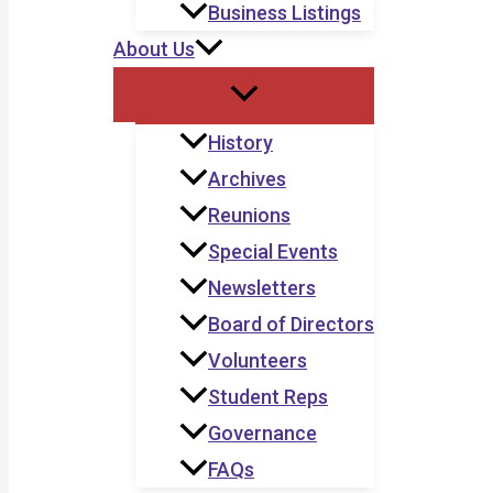
Business Listings
About Us
History
Archives
Reunions
Special Events
Newsletters
Board of Directors
Volunteers
Student Reps
Governance
FAQs