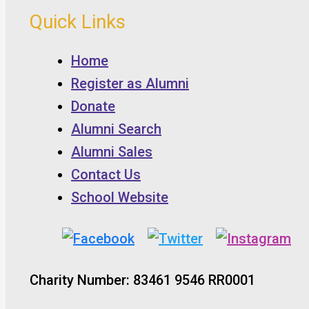
Quick Links
Home
Register as Alumni
Donate
Alumni Search
Alumni Sales
Contact Us
School Website
Charity Number: 83461 9546 RR0001