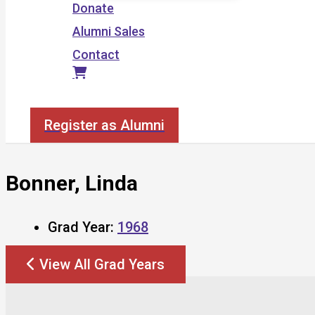
Donate
Alumni Sales
Contact
Search
Register as Alumni
Bonner, Linda
Grad Year:
1968
View All Grad Years