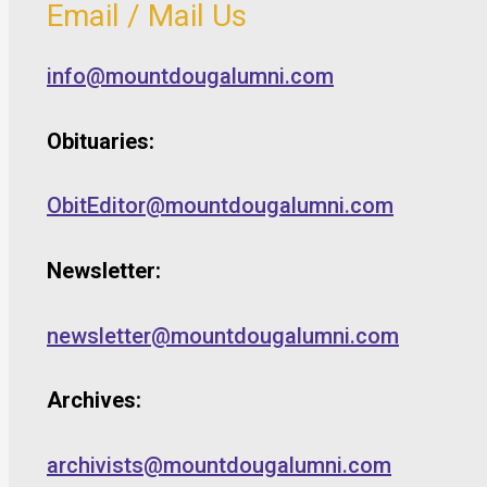
Email / Mail Us
info@mountdougalumni.com
Obituaries:
ObitEditor@mountdougalumni.com
Newsletter:
newsletter@mountdougalumni.com
Archives:
archivists@mountdougalumni.com