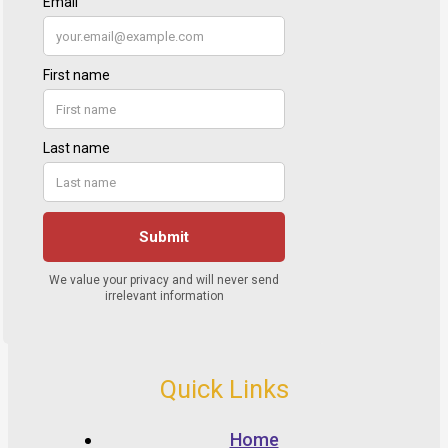
Quick Links
Home