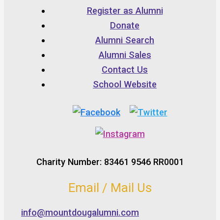
Register as Alumni
Donate
Alumni Search
Alumni Sales
Contact Us
School Website
Charity Number: 83461 9546 RR0001
Email / Mail Us
info@mountdougalumni.com