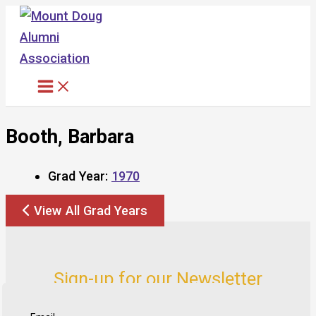
Skip
to
content
Booth, Barbara
Grad Year:
1970
View All Grad Years
Sign-up for our Newsletter