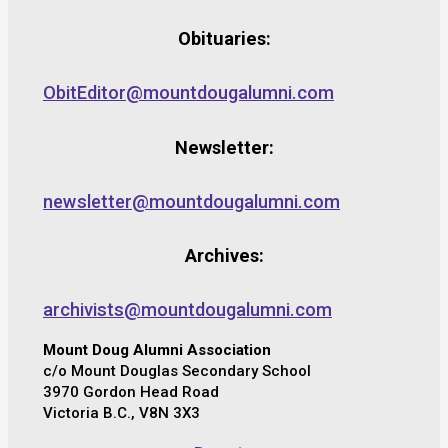
Obituaries:
ObitEditor@mountdougalumni.com
Newsletter:
newsletter@mountdougalumni.com
Archives:
archivists@mountdougalumni.com
Mount Doug Alumni Association
c/o Mount Douglas Secondary School
3970 Gordon Head Road
Victoria B.C., V8N 3X3