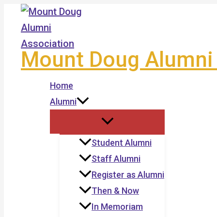
Skip
to
content
Mount Doug Alumni 
Home
Alumni
Student Alumni
Staff Alumni
Register as Alumni
Then & Now
In Memoriam