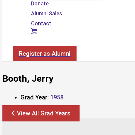
Donate
Alumni Sales
Contact
Search
Register as Alumni
Booth, Jerry
Grad Year:
1958
View All Grad Years