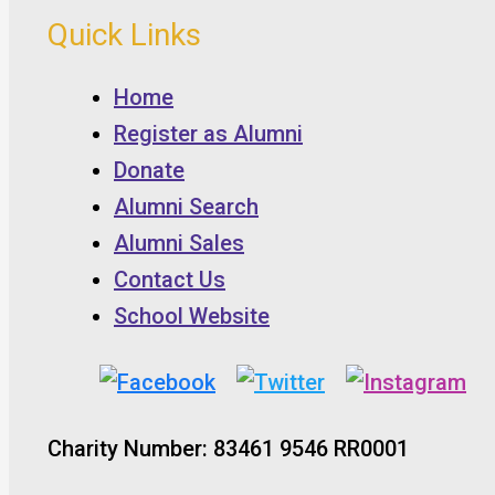
Quick Links
Home
Register as Alumni
Donate
Alumni Search
Alumni Sales
Contact Us
School Website
Charity Number: 83461 9546 RR0001