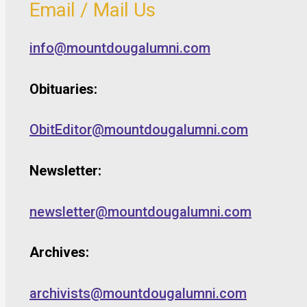
Email / Mail Us
info@mountdougalumni.com
Obituaries:
ObitEditor@mountdougalumni.com
Newsletter:
newsletter@mountdougalumni.com
Archives:
archivists@mountdougalumni.com