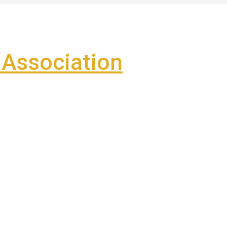
Association