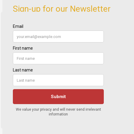
Sign-up for our Newsletter