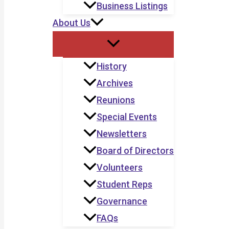
Business Listings
About Us
History
Archives
Reunions
Special Events
Newsletters
Board of Directors
Volunteers
Student Reps
Governance
FAQs