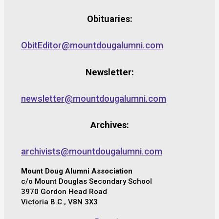
Obituaries:
ObitEditor@mountdougalumni.com
Newsletter:
newsletter@mountdougalumni.com
Archives:
archivists@mountdougalumni.com
Mount Doug Alumni Association
c/o Mount Douglas Secondary School
3970 Gordon Head Road
Victoria B.C., V8N 3X3