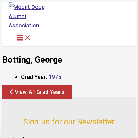
Skip
to
content
Botting, George
Grad Year:
1975
View All Grad Years
Sign-up for our Newsletter