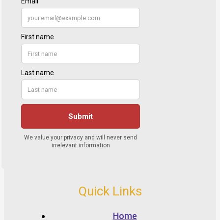
Quick Links
Home