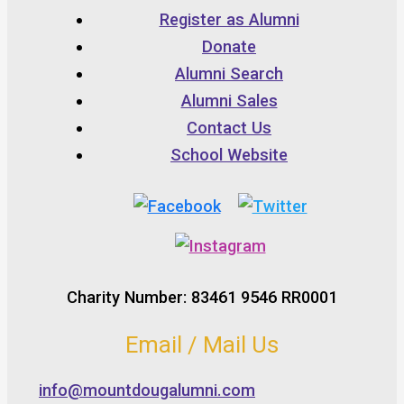
Register as Alumni
Donate
Alumni Search
Alumni Sales
Contact Us
School Website
Charity Number: 83461 9546 RR0001
Email / Mail Us
info@mountdougalumni.com