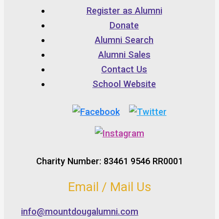
Register as Alumni
Donate
Alumni Search
Alumni Sales
Contact Us
School Website
Charity Number: 83461 9546 RR0001
Email / Mail Us
info@mountdougalumni.com