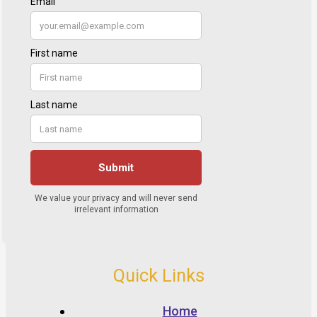
Quick Links
Home