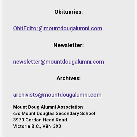
Obituaries:
ObitEditor@mountdougalumni.com
Newsletter:
newsletter@mountdougalumni.com
Archives:
archivists@mountdougalumni.com
Mount Doug Alumni Association
c/o Mount Douglas Secondary School
3970 Gordon Head Road
Victoria B.C., V8N 3X3