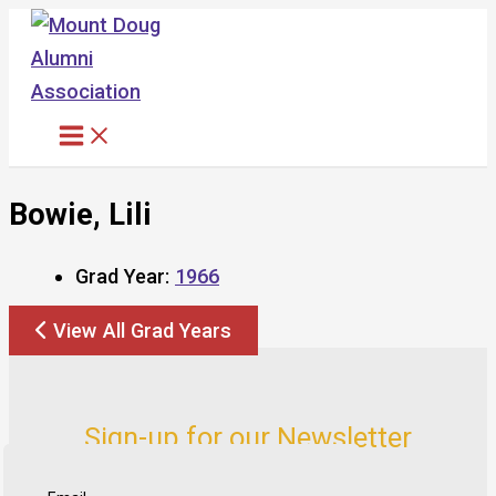
Skip
to
content
Bowie, Lili
Grad Year:
1966
View All Grad Years
Sign-up for our Newsletter