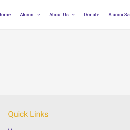
Home
Alumni
About Us
Donate
Alumni Sa
Quick Links