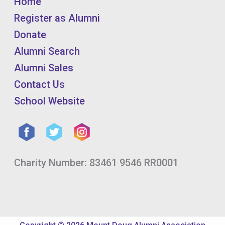
Home
Register as Alumni
Donate
Alumni Search
Alumni Sales
Contact Us
School Website
Charity Number: 83461 9546 RR0001