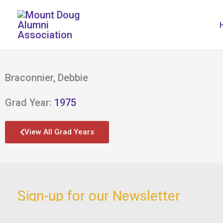
Skip
to
content
Braconnier, Debbie
Grad Year:
1975
View All Grad Years
Sign-up for our Newsletter