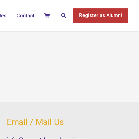
Search
Register as Alumni
les
Contact
Email / Mail Us