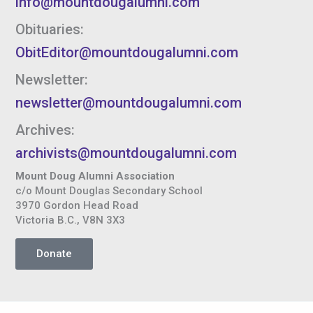
info@mountdougalumni.com
Obituaries:
ObitEditor@mountdougalumni.com
Newsletter:
newsletter@mountdougalumni.com
Archives:
archivists@mountdougalumni.com
Mount Doug Alumni Association
c/o Mount Douglas Secondary School
3970 Gordon Head Road
Victoria B.C., V8N 3X3
Donate