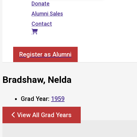
Donate
Alumni Sales
Contact
Search
Register as Alumni
Bradshaw, Nelda
Grad Year:
1959
View All Grad Years