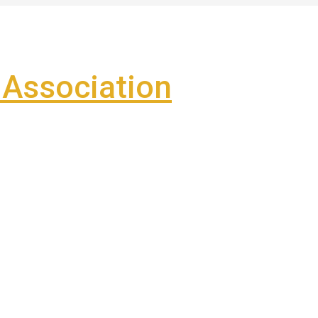
Association