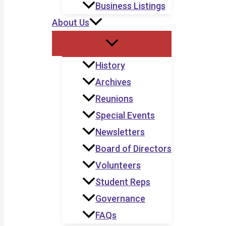
Business Listings
About Us
History
Archives
Reunions
Special Events
Newsletters
Board of Directors
Volunteers
Student Reps
Governance
FAQs