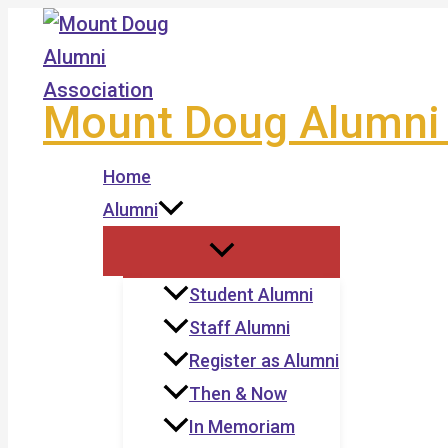
Skip
to
content
Mount Doug Alumni 
Home
Alumni
Student Alumni
Staff Alumni
Register as Alumni
Then & Now
In Memoriam