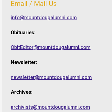
Email / Mail Us
info@mountdougalumni.com
Obituaries:
ObitEditor@mountdougalumni.com
Newsletter:
newsletter@mountdougalumni.com
Archives:
archivists@mountdougalumni.com