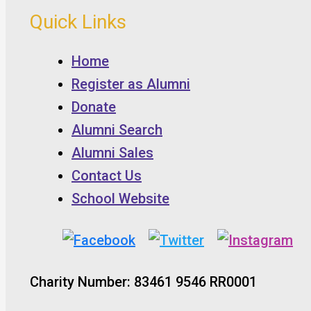
Quick Links
Home
Register as Alumni
Donate
Alumni Search
Alumni Sales
Contact Us
School Website
Charity Number: 83461 9546 RR0001