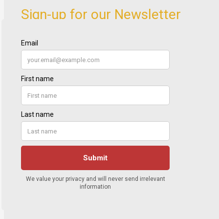
Sign-up for our Newsletter