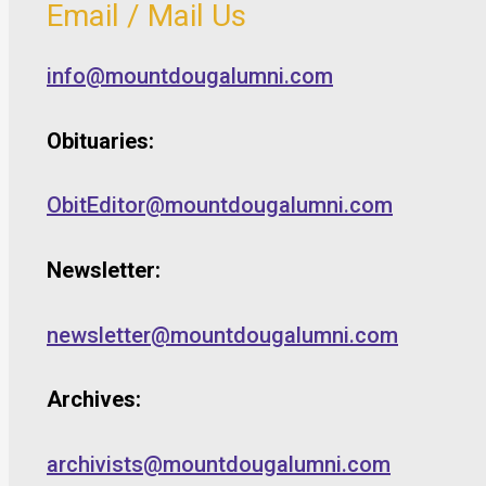
Email / Mail Us
info@mountdougalumni.com
Obituaries:
ObitEditor@mountdougalumni.com
Newsletter:
newsletter@mountdougalumni.com
Archives:
archivists@mountdougalumni.com