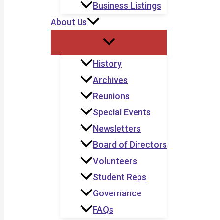
Business Listings
About Us
History
Archives
Reunions
Special Events
Newsletters
Board of Directors
Volunteers
Student Reps
Governance
FAQs