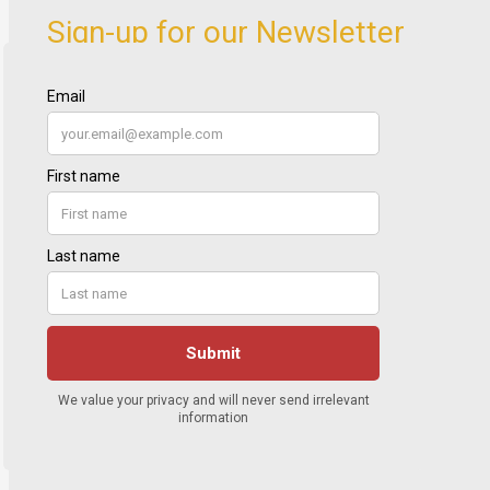
Sign-up for our Newsletter