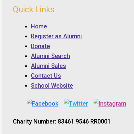
Quick Links
Home
Register as Alumni
Donate
Alumni Search
Alumni Sales
Contact Us
School Website
Charity Number: 83461 9546 RR0001