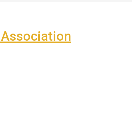
Association