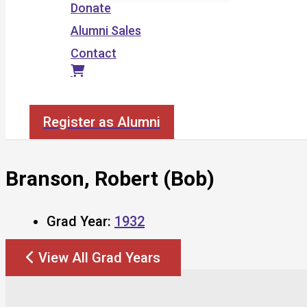
Donate
Alumni Sales
Contact
Search
Register as Alumni
Branson, Robert (Bob)
Grad Year:
1932
View All Grad Years