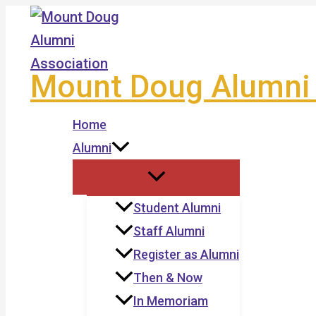
Skip
to
content
Mount Doug Alumni 
Home
Alumni
Student Alumni
Staff Alumni
Register as Alumni
Then & Now
In Memoriam