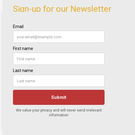
Sign-up for our Newsletter