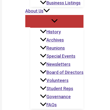
Business Listings
About Us
History
Archives
Reunions
Special Events
Newsletters
Board of Directors
Volunteers
Student Reps
Governance
FAQs