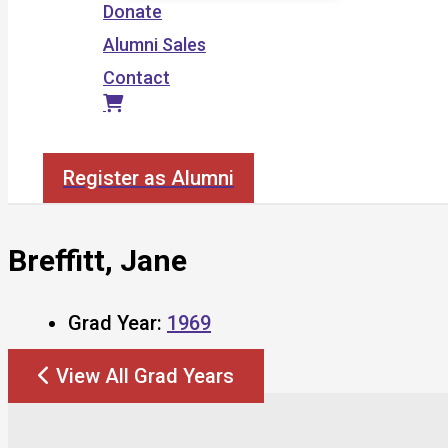
Donate
Alumni Sales
Contact
Search
Register as Alumni
Breffitt, Jane
Grad Year:
1969
View All Grad Years