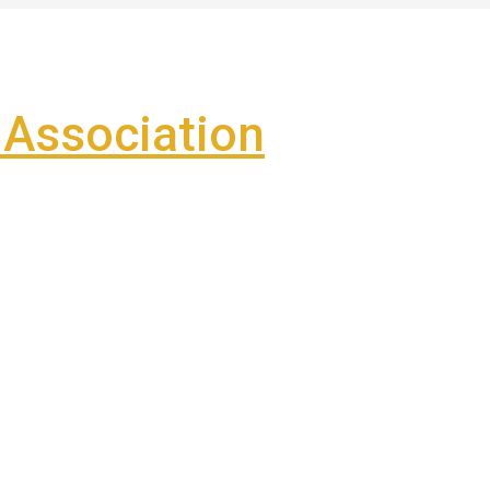
Association