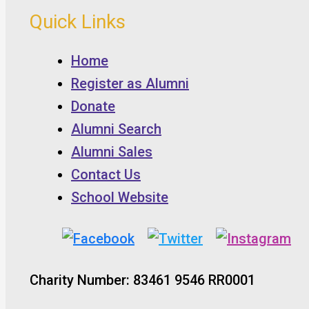
Quick Links
Home
Register as Alumni
Donate
Alumni Search
Alumni Sales
Contact Us
School Website
Charity Number: 83461 9546 RR0001