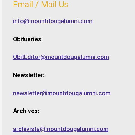
Email / Mail Us
info@mountdougalumni.com
Obituaries:
ObitEditor@mountdougalumni.com
Newsletter:
newsletter@mountdougalumni.com
Archives:
archivists@mountdougalumni.com