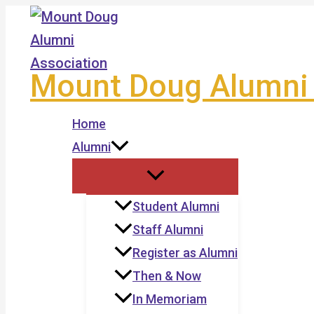
Skip
to
content
Mount Doug Alumni 
Home
Alumni
Student Alumni
Staff Alumni
Register as Alumni
Then & Now
In Memoriam