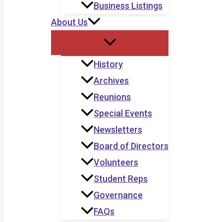
Business Listings
About Us
History
Archives
Reunions
Special Events
Newsletters
Board of Directors
Volunteers
Student Reps
Governance
FAQs