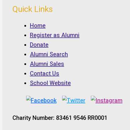
Quick Links
Home
Register as Alumni
Donate
Alumni Search
Alumni Sales
Contact Us
School Website
Charity Number: 83461 9546 RR0001