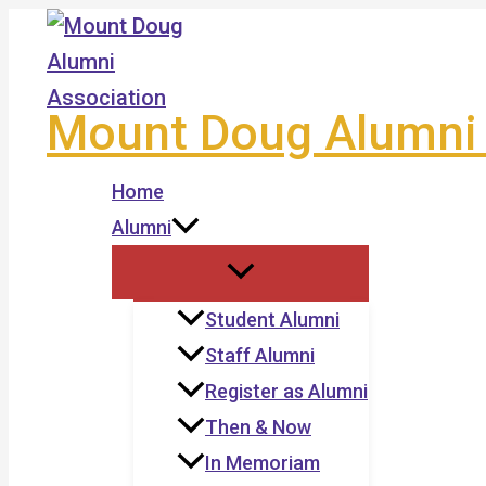
Skip
to
content
Mount Doug Alumni 
Home
Alumni
Student Alumni
Staff Alumni
Register as Alumni
Then & Now
In Memoriam