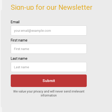
Sign-up for our Newsletter