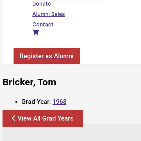
Donate
Alumni Sales
Contact
Search
Register as Alumni
Bricker, Tom
Grad Year:
1968
View All Grad Years