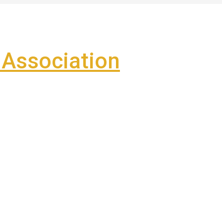
Association