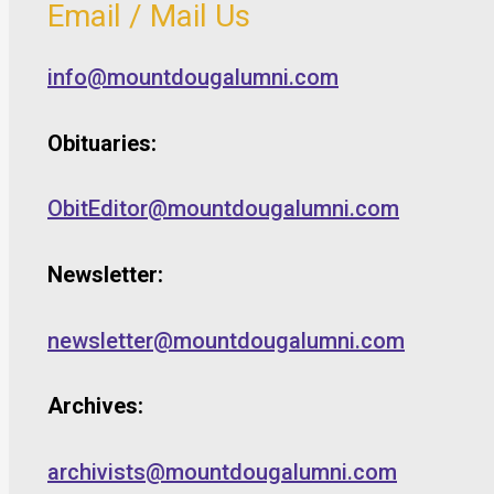
Email / Mail Us
info@mountdougalumni.com
Obituaries:
ObitEditor@mountdougalumni.com
Newsletter:
newsletter@mountdougalumni.com
Archives:
archivists@mountdougalumni.com