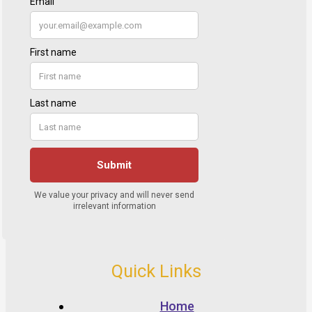
Quick Links
Home