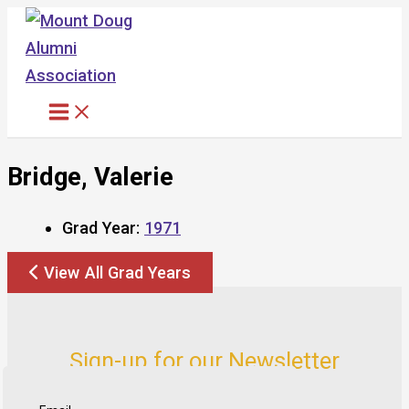
Skip
to
content
Bridge, Valerie
Grad Year:
1971
View All Grad Years
Sign-up for our Newsletter