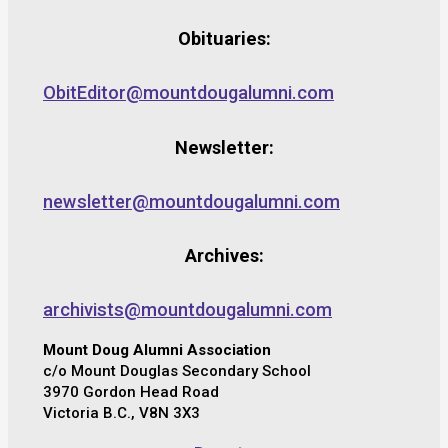
Obituaries:
ObitEditor@mountdougalumni.com
Newsletter:
newsletter@mountdougalumni.com
Archives:
archivists@mountdougalumni.com
Mount Doug Alumni Association
c/o Mount Douglas Secondary School
3970 Gordon Head Road
Victoria B.C., V8N 3X3