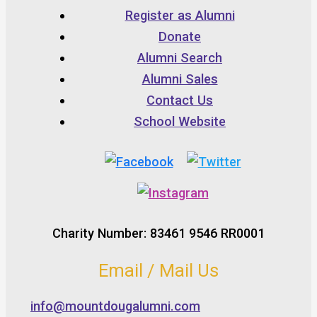
Register as Alumni
Donate
Alumni Search
Alumni Sales
Contact Us
School Website
Charity Number: 83461 9546 RR0001
Email / Mail Us
info@mountdougalumni.com