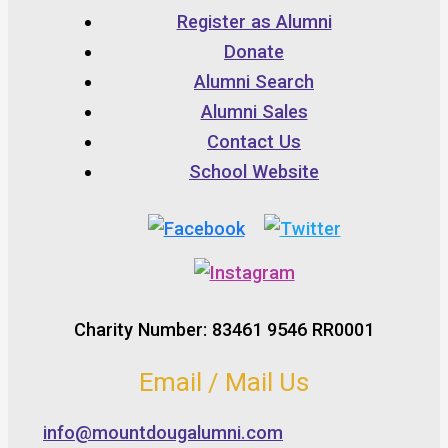
Register as Alumni
Donate
Alumni Search
Alumni Sales
Contact Us
School Website
Charity Number: 83461 9546 RR0001
Email / Mail Us
info@mountdougalumni.com