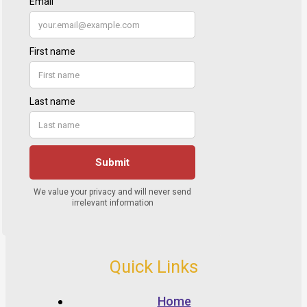
Quick Links
Home