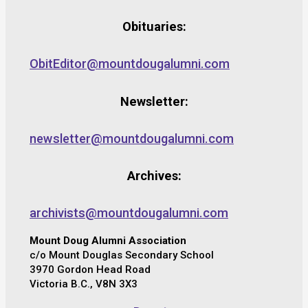
Obituaries:
ObitEditor@mountdougalumni.com
Newsletter:
newsletter@mountdougalumni.com
Archives:
archivists@mountdougalumni.com
Mount Doug Alumni Association
c/o Mount Douglas Secondary School
3970 Gordon Head Road
Victoria B.C., V8N 3X3