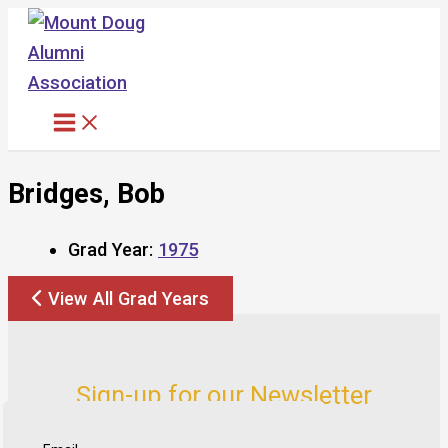
Skip
to
content
Bridges, Bob
Grad Year:
1975
View All Grad Years
Sign-up for our Newsletter