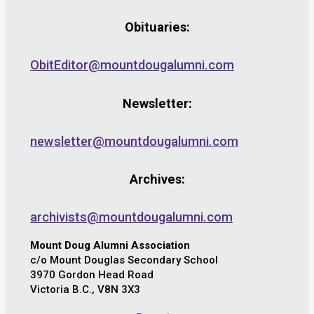
Obituaries:
ObitEditor@mountdougalumni.com
Newsletter:
newsletter@mountdougalumni.com
Archives:
archivists@mountdougalumni.com
Mount Doug Alumni Association
c/o Mount Douglas Secondary School
3970 Gordon Head Road
Victoria B.C., V8N 3X3