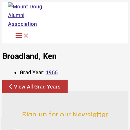
Skip
to
content
Broadland, Ken
Grad Year:
1966
View All Grad Years
Sign-up for our Newsletter