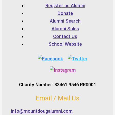
Register as Alumni
Donate
Alumni Search
Alumni Sales
Contact Us
School Website
Charity Number: 83461 9546 RR0001
Email / Mail Us
info@mountdougalumni.com