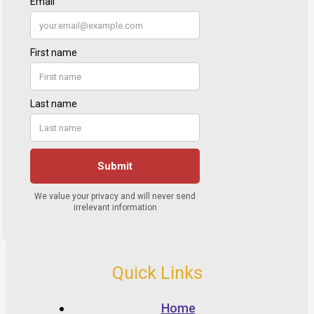
Quick Links
Home