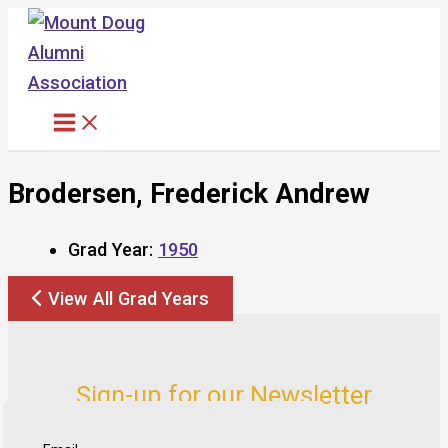
Skip
to
content
Brodersen, Frederick Andrew
Grad Year:
1950
View All Grad Years
Sign-up for our Newsletter