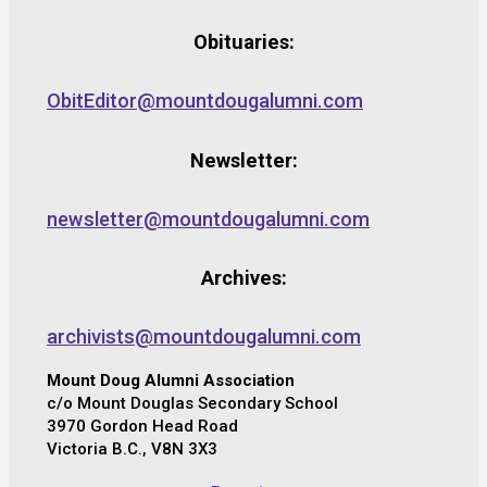
Obituaries:
ObitEditor@mountdougalumni.com
Newsletter:
newsletter@mountdougalumni.com
Archives:
archivists@mountdougalumni.com
Mount Doug Alumni Association
c/o Mount Douglas Secondary School
3970 Gordon Head Road
Victoria B.C., V8N 3X3