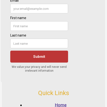
Quick Links
Home