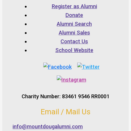
Register as Alumni
Donate
Alumni Search
Alumni Sales
Contact Us
School Website
Charity Number: 83461 9546 RR0001
Email / Mail Us
info@mountdougalumni.com