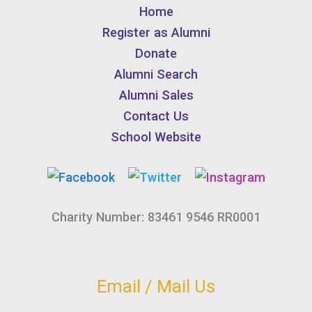
Home
Register as Alumni
Donate
Alumni Search
Alumni Sales
Contact Us
School Website
Charity Number: 83461 9546 RR0001
Email / Mail Us