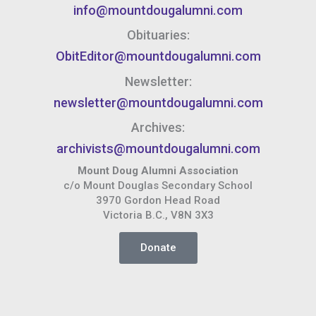
info@mountdougalumni.com
Obituaries:
ObitEditor@mountdougalumni.com
Newsletter:
newsletter@mountdougalumni.com
Archives:
archivists@mountdougalumni.com
Mount Doug Alumni Association
c/o Mount Douglas Secondary School
3970 Gordon Head Road
Victoria B.C., V8N 3X3
Donate