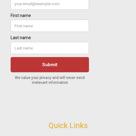
Quick Links