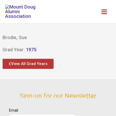
Skip
to
content
Brodie, Sue
Grad Year:
1975
View All Grad Years
Sign-up for our Newsletter