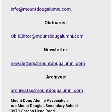
info@mountdougalumni.com
Obituaries:
ObitEditor@mountdougalumni.com
Newsletter:
newsletter@mountdougalumni.com
Archives:
archivists@mountdougalumni.com
Mount Doug Alumni Association
c/o Mount Douglas Secondary School
3970 Gordon Head Road