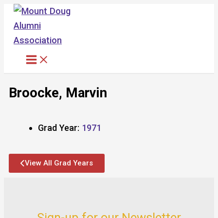
Skip
to
content
Broocke, Marvin
Grad Year:
1971
View All Grad Years
Sign-up for our Newsletter