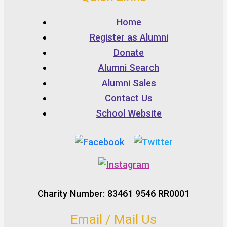
Home
Register as Alumni
Donate
Alumni Search
Alumni Sales
Contact Us
School Website
Charity Number: 83461 9546 RR0001
Email / Mail Us