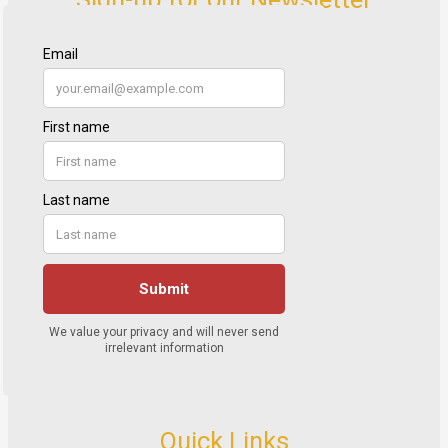
Quick Links