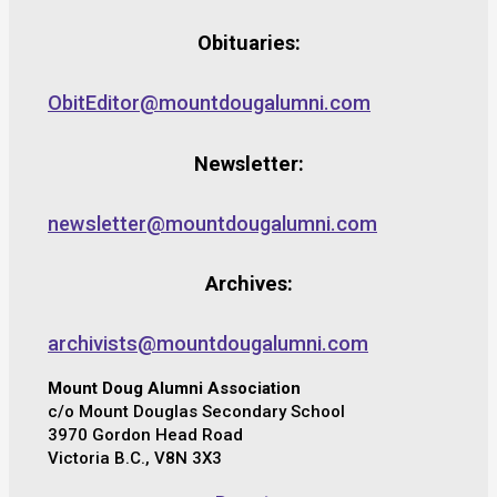
Obituaries:
ObitEditor@mountdougalumni.com
Newsletter:
newsletter@mountdougalumni.com
Archives:
archivists@mountdougalumni.com
Mount Doug Alumni Association
c/o Mount Douglas Secondary School
3970 Gordon Head Road
Victoria B.C., V8N 3X3