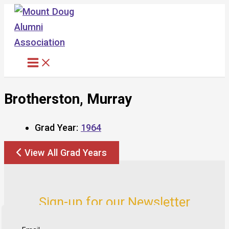
Skip
to
content
Brotherston, Murray
Grad Year:
1964
View All Grad Years
Sign-up for our Newsletter