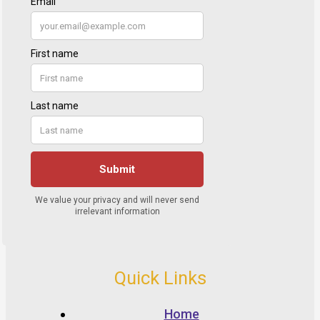
Quick Links
Home