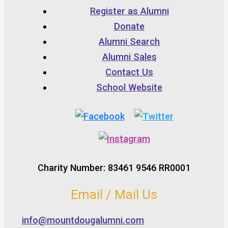
Register as Alumni
Donate
Alumni Search
Alumni Sales
Contact Us
School Website
Charity Number: 83461 9546 RR0001
Email / Mail Us
info@mountdougalumni.com