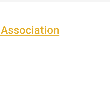
Association