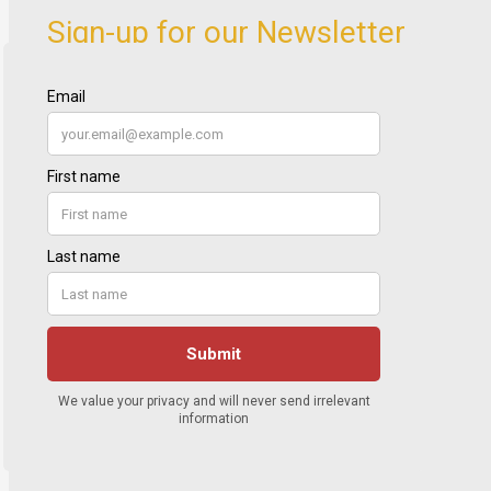
Sign-up for our Newsletter