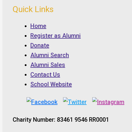
Quick Links
Home
Register as Alumni
Donate
Alumni Search
Alumni Sales
Contact Us
School Website
Charity Number: 83461 9546 RR0001