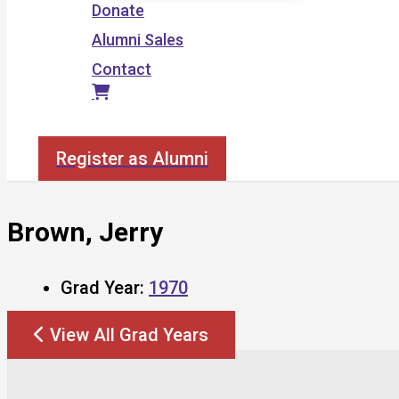
Donate
Alumni Sales
Contact
Search
Register as Alumni
Brown, Jerry
Grad Year:
1970
View All Grad Years