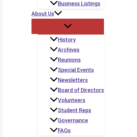
Business Listings
About Us
History
Archives
Reunions
Special Events
Newsletters
Board of Directors
Volunteers
Student Reps
Governance
FAQs