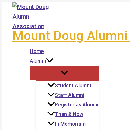
Skip
to
content
Mount Doug Alumni 
Home
Alumni
Student Alumni
Staff Alumni
Register as Alumni
Then & Now
In Memoriam