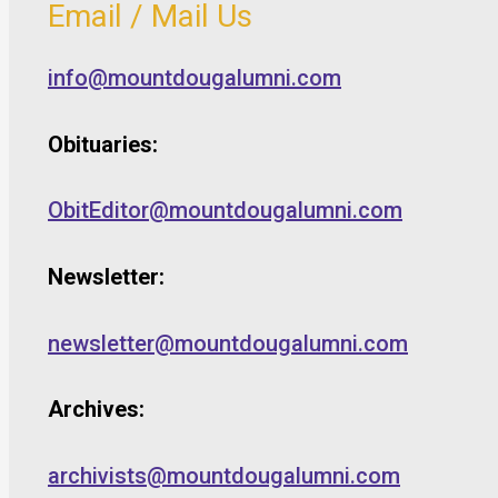
Email / Mail Us
info@mountdougalumni.com
Obituaries:
ObitEditor@mountdougalumni.com
Newsletter:
newsletter@mountdougalumni.com
Archives:
archivists@mountdougalumni.com