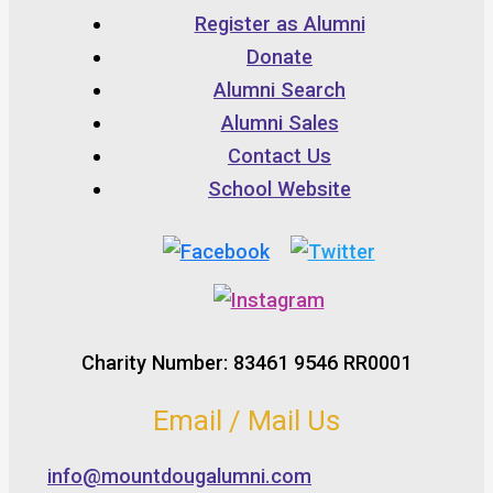
Register as Alumni
Donate
Alumni Search
Alumni Sales
Contact Us
School Website
Charity Number: 83461 9546 RR0001
Email / Mail Us
info@mountdougalumni.com