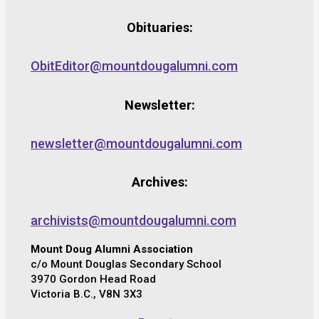
Obituaries:
ObitEditor@mountdougalumni.com
Newsletter:
newsletter@mountdougalumni.com
Archives:
archivists@mountdougalumni.com
Mount Doug Alumni Association
c/o Mount Douglas Secondary School
3970 Gordon Head Road
Victoria B.C., V8N 3X3