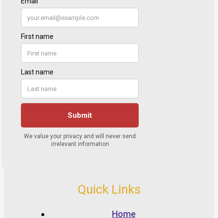
Quick Links
Home