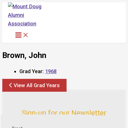
Skip
to
content
Brown, John
Grad Year:
1968
View All Grad Years
Sign-up for our Newsletter