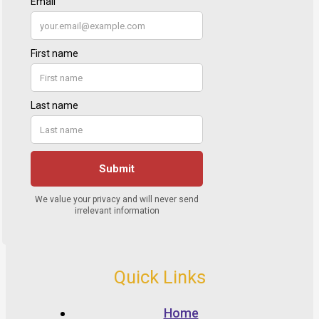
Quick Links
Home