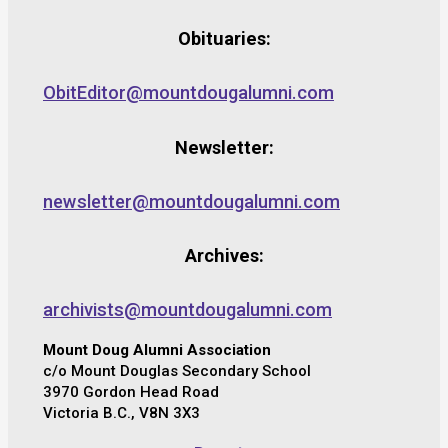
Obituaries:
ObitEditor@mountdougalumni.com
Newsletter:
newsletter@mountdougalumni.com
Archives:
archivists@mountdougalumni.com
Mount Doug Alumni Association
c/o Mount Douglas Secondary School
3970 Gordon Head Road
Victoria B.C., V8N 3X3