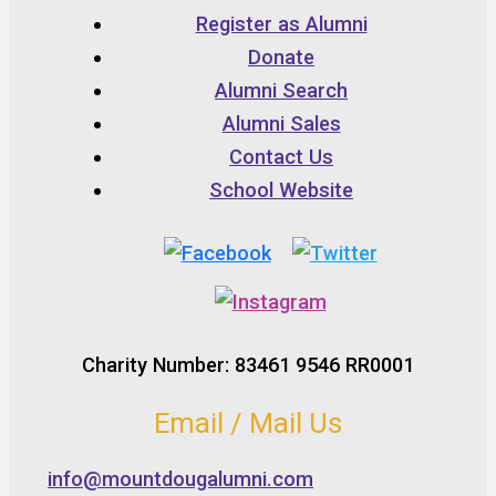
Register as Alumni
Donate
Alumni Search
Alumni Sales
Contact Us
School Website
Charity Number: 83461 9546 RR0001
Email / Mail Us
info@mountdougalumni.com