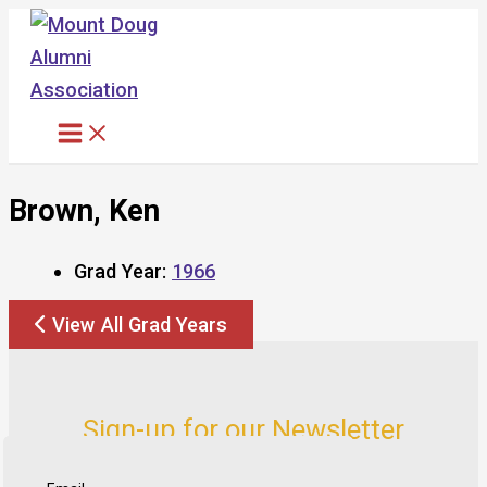
Skip
to
content
Brown, Ken
Grad Year:
1966
View All Grad Years
Sign-up for our Newsletter