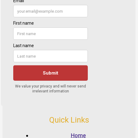
Quick Links
Home