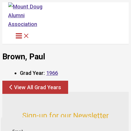
Skip
to
content
Brown, Paul
Grad Year:
1966
View All Grad Years
Sign-up for our Newsletter