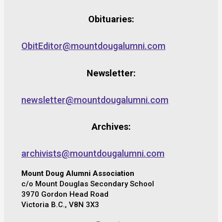
Obituaries:
ObitEditor@mountdougalumni.com
Newsletter:
newsletter@mountdougalumni.com
Archives:
archivists@mountdougalumni.com
Mount Doug Alumni Association
c/o Mount Douglas Secondary School
3970 Gordon Head Road
Victoria B.C., V8N 3X3