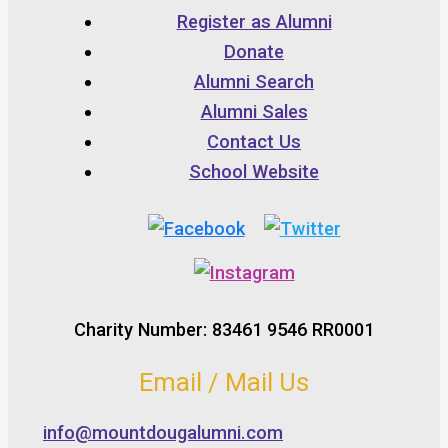
Register as Alumni
Donate
Alumni Search
Alumni Sales
Contact Us
School Website
Charity Number: 83461 9546 RR0001
Email / Mail Us
info@mountdougalumni.com