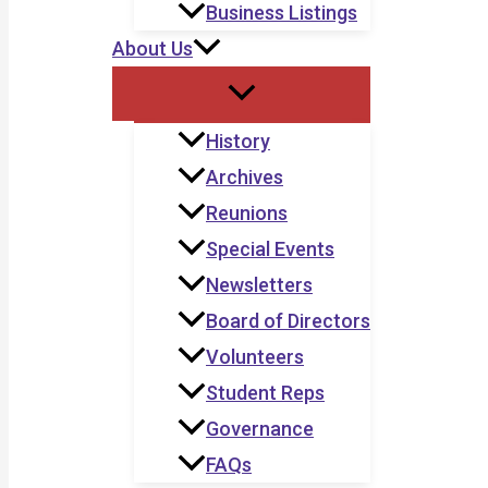
Business Listings
About Us
History
Archives
Reunions
Special Events
Newsletters
Board of Directors
Volunteers
Student Reps
Governance
FAQs