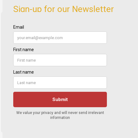
Sign-up for our Newsletter