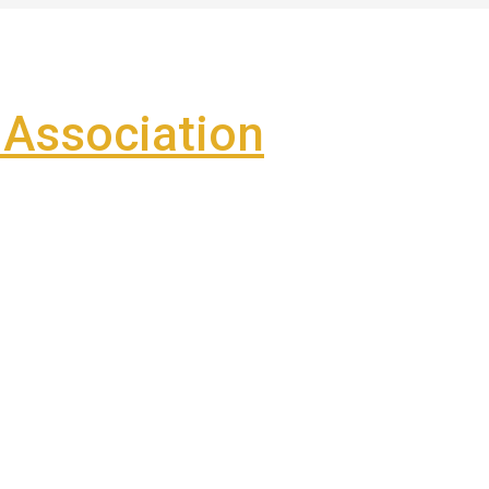
Association