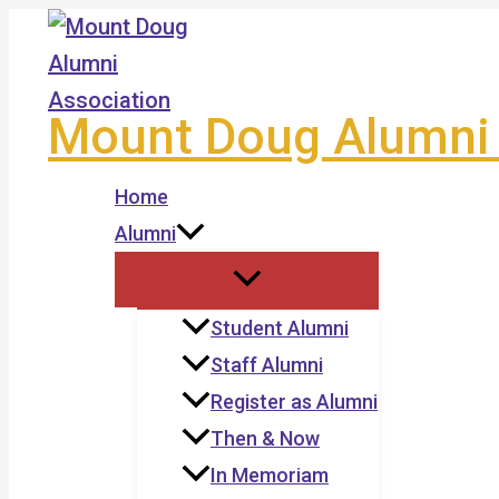
Skip
to
content
Mount Doug Alumni 
Home
Alumni
Student Alumni
Staff Alumni
Register as Alumni
Then & Now
In Memoriam