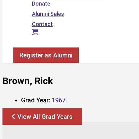
Donate
Alumni Sales
Contact
Search
Register as Alumni
Brown, Rick
Grad Year:
1967
View All Grad Years