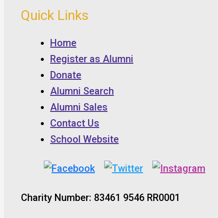
Quick Links
Home
Register as Alumni
Donate
Alumni Search
Alumni Sales
Contact Us
School Website
Charity Number: 83461 9546 RR0001