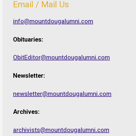
Email / Mail Us
info@mountdougalumni.com
Obituaries:
ObitEditor@mountdougalumni.com
Newsletter:
newsletter@mountdougalumni.com
Archives:
archivists@mountdougalumni.com