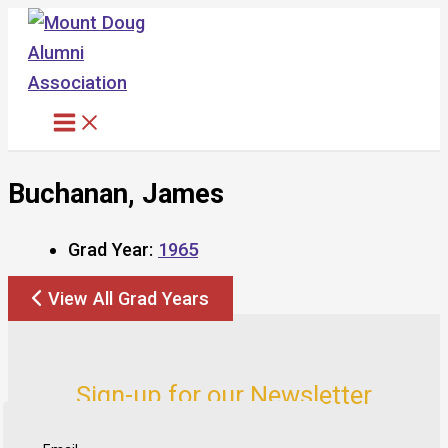
Skip
to
content
Buchanan, James
Grad Year:
1965
View All Grad Years
Sign-up for our Newsletter