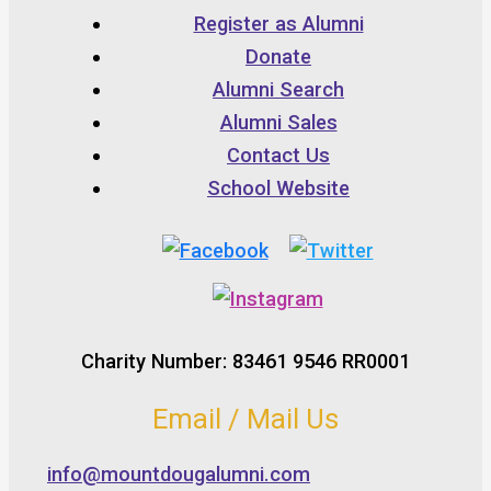
Register as Alumni
Donate
Alumni Search
Alumni Sales
Contact Us
School Website
Charity Number: 83461 9546 RR0001
Email / Mail Us
info@mountdougalumni.com