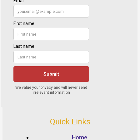
Quick Links
Home