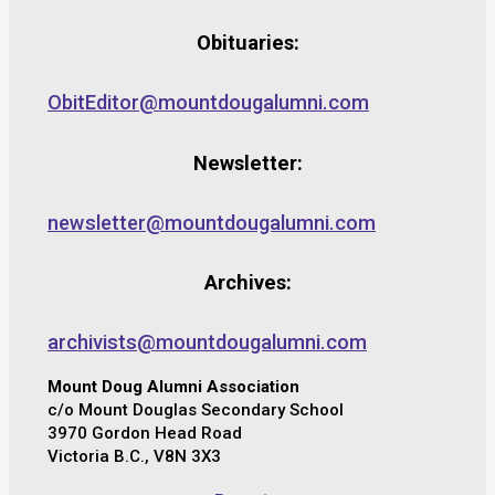
Obituaries:
ObitEditor@mountdougalumni.com
Newsletter:
newsletter@mountdougalumni.com
Archives:
archivists@mountdougalumni.com
Mount Doug Alumni Association
c/o Mount Douglas Secondary School
3970 Gordon Head Road
Victoria B.C., V8N 3X3