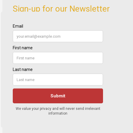
Sign-up for our Newsletter