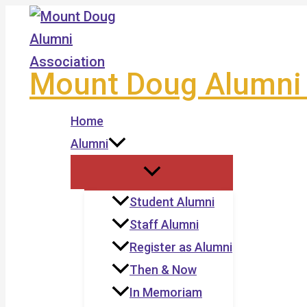
Skip
to
content
Mount Doug Alumni 
Home
Alumni
Student Alumni
Staff Alumni
Register as Alumni
Then & Now
In Memoriam