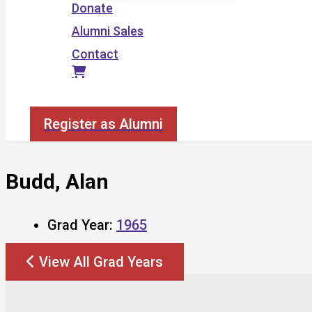
Donate
Alumni Sales
Contact
Search
Register as Alumni
Budd, Alan
Grad Year:
1965
View All Grad Years