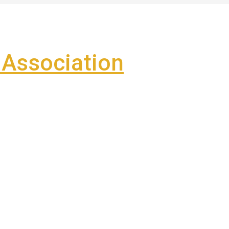
Association