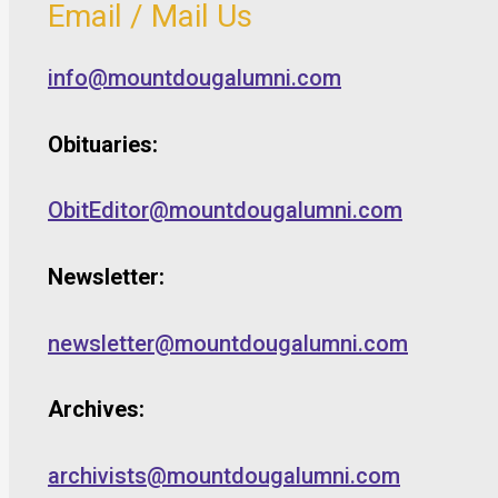
Email / Mail Us
info@mountdougalumni.com
Obituaries:
ObitEditor@mountdougalumni.com
Newsletter:
newsletter@mountdougalumni.com
Archives:
archivists@mountdougalumni.com