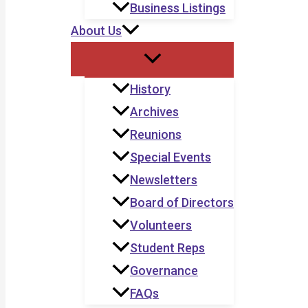
Business Listings
About Us
History
Archives
Reunions
Special Events
Newsletters
Board of Directors
Volunteers
Student Reps
Governance
FAQs