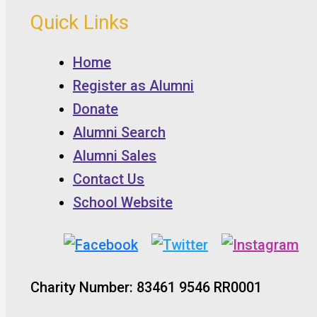
Quick Links
Home
Register as Alumni
Donate
Alumni Search
Alumni Sales
Contact Us
School Website
Charity Number: 83461 9546 RR0001